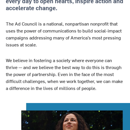
every day to open hearts, inspire action and
accelerate change.
The Ad Council is a national, nonpartisan nonprofit that
uses the power of communications to build social-impact
campaigns addressing many of America’s most pressing
issues at scale.
We believe in fostering a society where everyone can
thrive — and we believe the best way to do this is through
the power of partnership. Even in the face of the most
difficult challenges, when we work together, we can make
a difference in the lives of millions of people.