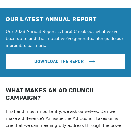
OUR LATEST ANNUAL REPORT
Our 2026 Annual Report is here! Check out what we’ve
been up to and the impact we’ve generated alongside our
incredible partners.
DOWNLOAD THE REPORT
WHAT MAKES AN AD COUNCIL
CAMPAIGN?
First and most importantly, we ask ourselves: Can we
make a difference? An issue the Ad Council takes on is
one that we can meaningfully address through the power