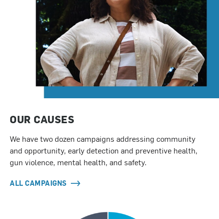
OUR CAUSES
We have two dozen campaigns addressing community
and opportunity, early detection and preventive health,
gun violence, mental health, and safety.
ALL CAMPAIGNS