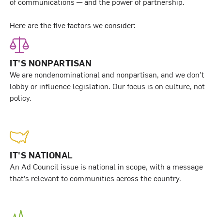
of communications — and the power of partnership.
Here are the five factors we consider:
IT'S NONPARTISAN
We are nondenominational and nonpartisan, and we don't
lobby or influence legislation. Our focus is on culture, not
policy.
IT'S NATIONAL
An Ad Council issue is national in scope, with a message
that’s relevant to communities across the country.