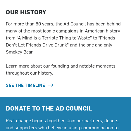
OUR HISTORY
For more than 80 years, the Ad Council has been behind
many of the most iconic campaigns in American history —
from “A Mind Is a Terrible Thing to Waste” to “Friends
Don’t Let Friends Drive Drunk” and the one and only
Smokey Bear.
Learn more about our founding and notable moments
throughout our history.
SEE THE TIMELINE
DONATE TO THE AD COUNCIL
Real change begins together. Join our partners, donors,
and supporters who believe in using communication to