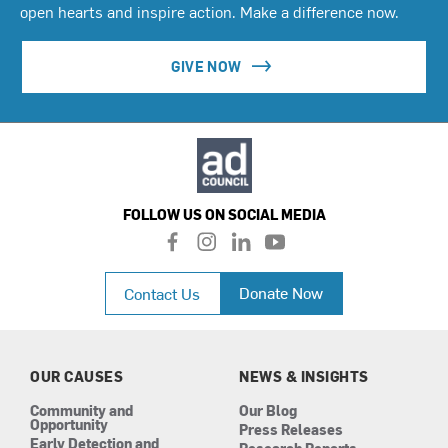
open hearts and inspire action. Make a difference now.
GIVE NOW
FOLLOW US ON SOCIAL MEDIA
f
i
l
y
a
n
i
o
c
s
n
u
Donate Now
Contact Us
e
t
k
t
b
a
e
u
o
g
d
b
o
r
i
e
k
a
n
OUR CAUSES
NEWS & INSIGHTS
m
Community and
Our Blog
Opportunity
Press Releases
Early Detection and