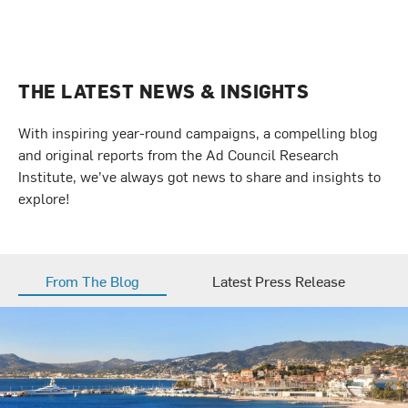
THE LATEST NEWS & INSIGHTS
With inspiring year-round campaigns, a compelling blog
and original reports from the Ad Council Research
Institute, we’ve always got news to share and insights to
explore!
From The Blog
Latest Press Release