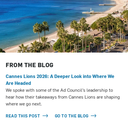
FROM THE BLOG
Cannes Lions 2026: A Deeper Look into Where We
Are Headed
We spoke with some of the Ad Council’s leadership to
hear how their takeaways from Cannes Lions are shaping
where we go next.
READ THIS POST
GO TO THE BLOG