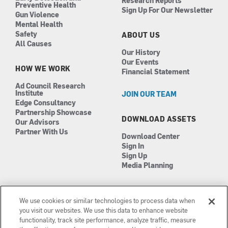
Research Reports
Preventive Health
Sign Up For Our Newsletter
Gun Violence
Mental Health
Safety
ABOUT US
All Causes
Our History
Our Events
HOW WE WORK
Financial Statement
Ad Council Research
Institute
JOIN OUR TEAM
Edge Consultancy
Partnership Showcase
DOWNLOAD ASSETS
Our Advisors
Partner With Us
Download Center
Sign In
Sign Up
Media Planning
We use cookies or similar technologies to process data when
you visit our websites. We use this data to enhance website
functionality, track site performance, analyze traffic, measure