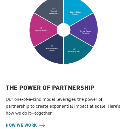
THE POWER OF PARTNERSHIP
Our one-of-a-kind model leverages the power of
partnership to create exponential impact at scale. Here’s
how we do it—together.
HOW WE WORK