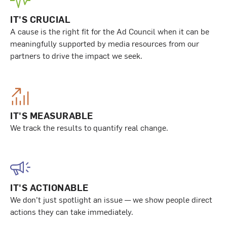
IT'S CRUCIAL
A cause is the right fit for the Ad Council when it can be
meaningfully supported by media resources from our
partners to drive the impact we seek.
IT'S MEASURABLE
We track the results to quantify real change.
IT'S ACTIONABLE
We don’t just spotlight an issue — we show people direct
actions they can take immediately.