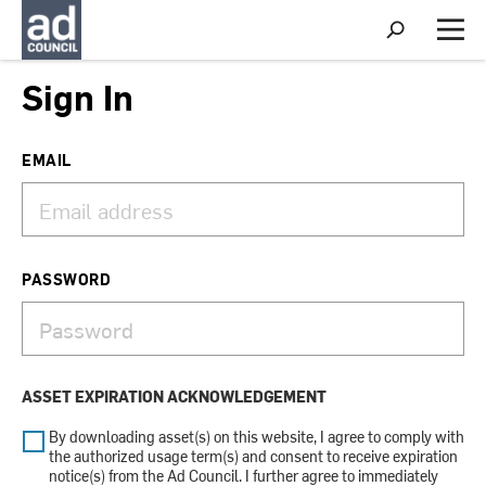
S
h
M
o
e
w
n
Sign In
S
u
e
a
r
EMAIL
c
h
PASSWORD
ASSET EXPIRATION ACKNOWLEDGEMENT
By downloading asset(s) on this website, I agree to comply with
the authorized usage term(s) and consent to receive expiration
notice(s) from the Ad Council. I further agree to immediately