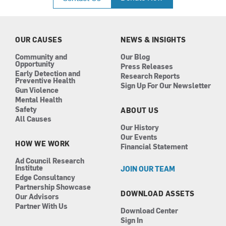
e
t
k
t
b
a
e
u
o
g
d
b
o
r
i
e
k
a
n
OUR CAUSES
NEWS & INSIGHTS
m
Community and
Our Blog
Opportunity
Press Releases
Early Detection and
Research Reports
Preventive Health
Sign Up For Our Newsletter
Gun Violence
Mental Health
Safety
ABOUT US
All Causes
Our History
Our Events
HOW WE WORK
Financial Statement
Ad Council Research
Institute
JOIN OUR TEAM
Edge Consultancy
Partnership Showcase
DOWNLOAD ASSETS
Our Advisors
Partner With Us
Download Center
Sign In