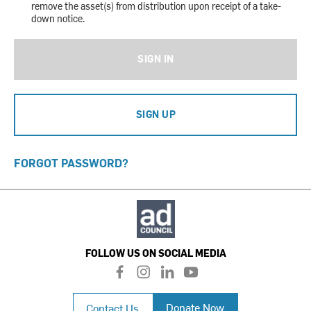
remove the asset(s) from distribution upon receipt of a take-
down notice.
SIGN IN
SIGN UP
FORGOT PASSWORD?
FOLLOW US ON SOCIAL MEDIA
f
i
l
y
a
n
i
o
c
s
n
u
Donate Now
Contact Us