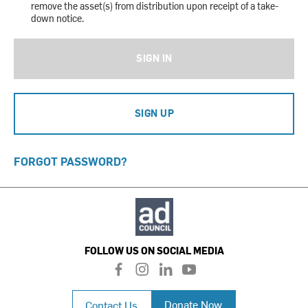
remove the asset(s) from distribution upon receipt of a take-
down notice.
SIGN IN
SIGN UP
FORGOT PASSWORD?
FOLLOW US ON SOCIAL MEDIA
f
i
l
y
a
n
i
o
c
s
n
u
Donate Now
Contact Us