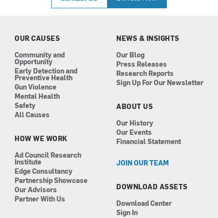
e
t
k
t
b
a
e
u
o
g
d
b
o
r
i
e
k
a
n
OUR CAUSES
NEWS & INSIGHTS
m
Community and
Our Blog
Opportunity
Press Releases
Early Detection and
Research Reports
Preventive Health
Sign Up For Our Newsletter
Gun Violence
Mental Health
Safety
ABOUT US
All Causes
Our History
Our Events
HOW WE WORK
Financial Statement
Ad Council Research
Institute
JOIN OUR TEAM
Edge Consultancy
Partnership Showcase
DOWNLOAD ASSETS
Our Advisors
Partner With Us
Download Center
Sign In