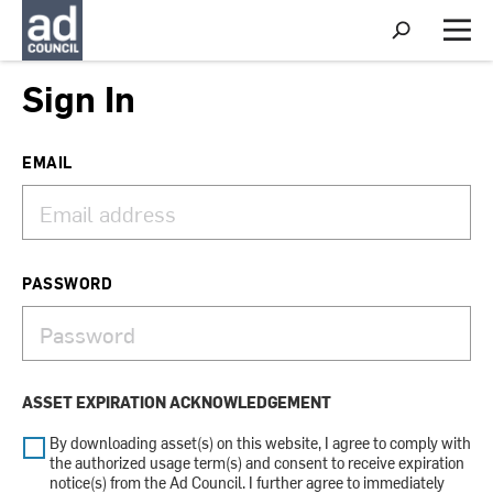
S
h
M
o
e
w
n
Sign In
S
u
e
a
r
EMAIL
c
h
PASSWORD
ASSET EXPIRATION ACKNOWLEDGEMENT
By downloading asset(s) on this website, I agree to comply with
the authorized usage term(s) and consent to receive expiration
notice(s) from the Ad Council. I further agree to immediately