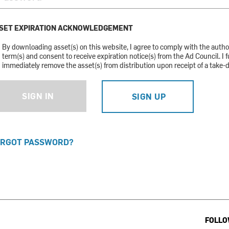
SET EXPIRATION ACKNOWLEDGEMENT
By downloading asset(s) on this website, I agree to comply with the auth
term(s) and consent to receive expiration notice(s) from the Ad Council. I f
immediately remove the asset(s) from distribution upon receipt of a take-
SIGN IN
SIGN UP
RGOT PASSWORD?
FOLLO