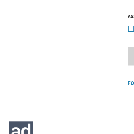
AS
FO