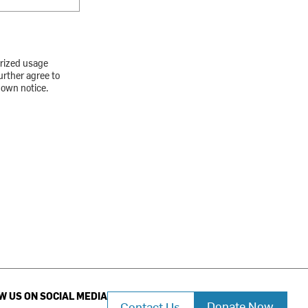
orized usage
urther agree to
down notice.
W US ON SOCIAL MEDIA
Donate Now
Contact Us