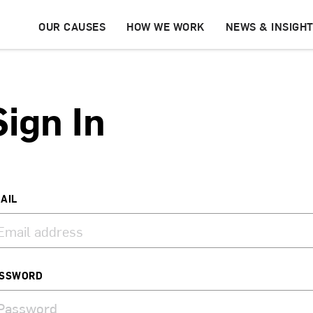
OUR CAUSES
HOW WE WORK
NEWS & INSIGH
Sign In
AIL
SSWORD