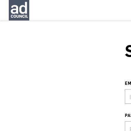
EM
PA