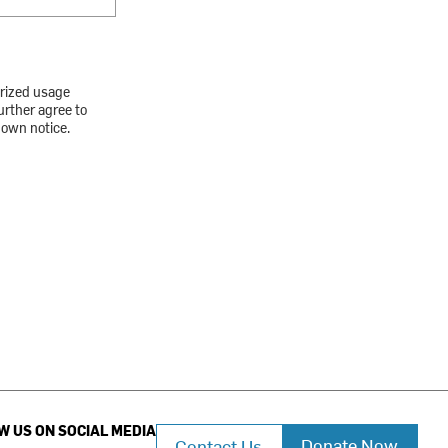
orized usage
urther agree to
down notice.
W US ON SOCIAL MEDIA
Donate Now
Contact Us