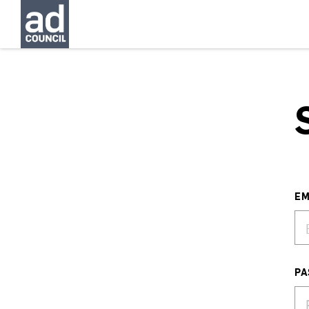
EM
PA