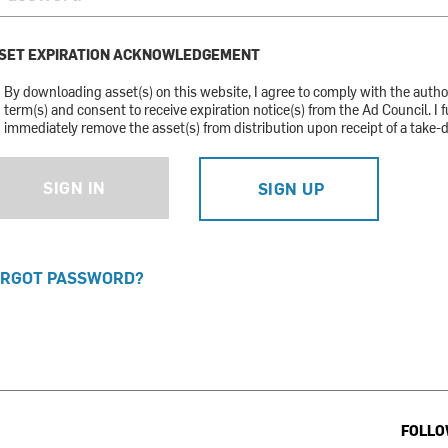
SET EXPIRATION ACKNOWLEDGEMENT
By downloading asset(s) on this website, I agree to comply with the auth
term(s) and consent to receive expiration notice(s) from the Ad Council. I f
immediately remove the asset(s) from distribution upon receipt of a take-
SIGN IN
SIGN UP
RGOT PASSWORD?
FOLLO