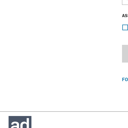
AS
FO