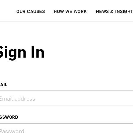
OUR CAUSES
HOW WE WORK
NEWS & INSIGH
Sign In
AIL
SSWORD