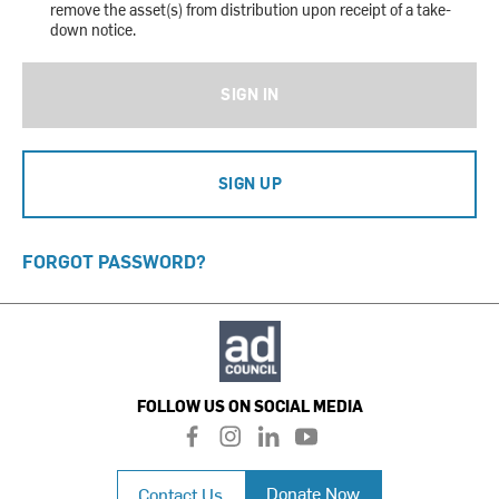
remove the asset(s) from distribution upon receipt of a take-
down notice.
SIGN IN
SIGN UP
FORGOT PASSWORD?
FOLLOW US ON SOCIAL MEDIA
f
i
l
y
a
n
i
o
c
s
n
u
Donate Now
Contact Us