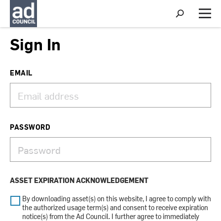
S
h
M
o
e
w
n
Sign In
S
u
e
a
r
EMAIL
c
h
PASSWORD
ASSET EXPIRATION ACKNOWLEDGEMENT
By downloading asset(s) on this website, I agree to comply with
the authorized usage term(s) and consent to receive expiration
notice(s) from the Ad Council. I further agree to immediately