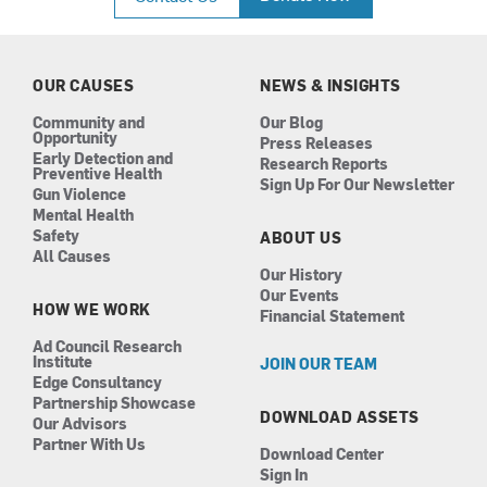
e
t
k
t
b
a
e
u
o
g
d
b
o
r
i
e
k
a
n
OUR CAUSES
NEWS & INSIGHTS
m
Community and
Our Blog
Opportunity
Press Releases
Early Detection and
Research Reports
Preventive Health
Sign Up For Our Newsletter
Gun Violence
Mental Health
Safety
ABOUT US
All Causes
Our History
Our Events
HOW WE WORK
Financial Statement
Ad Council Research
Institute
JOIN OUR TEAM
Edge Consultancy
Partnership Showcase
DOWNLOAD ASSETS
Our Advisors
Partner With Us
Download Center
Sign In