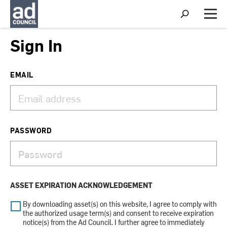
S
h
M
o
e
w
n
Sign In
S
u
e
a
r
EMAIL
c
h
PASSWORD
ASSET EXPIRATION ACKNOWLEDGEMENT
By downloading asset(s) on this website, I agree to comply with
the authorized usage term(s) and consent to receive expiration
notice(s) from the Ad Council. I further agree to immediately