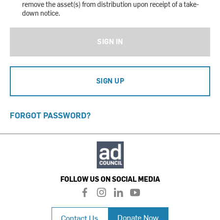
remove the asset(s) from distribution upon receipt of a take-
down notice.
SIGN IN
SIGN UP
FORGOT PASSWORD?
FOLLOW US ON SOCIAL MEDIA
f
i
l
y
a
n
i
o
c
s
n
u
Donate Now
Contact Us