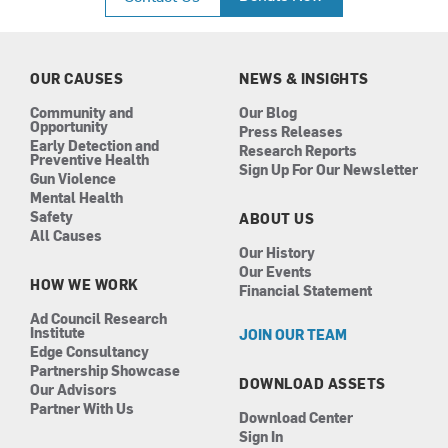
e
t
k
t
b
a
e
u
o
g
d
b
o
r
i
e
k
a
n
OUR CAUSES
NEWS & INSIGHTS
m
Community and
Our Blog
Opportunity
Press Releases
Early Detection and
Research Reports
Preventive Health
Sign Up For Our Newsletter
Gun Violence
Mental Health
Safety
ABOUT US
All Causes
Our History
Our Events
HOW WE WORK
Financial Statement
Ad Council Research
Institute
JOIN OUR TEAM
Edge Consultancy
Partnership Showcase
DOWNLOAD ASSETS
Our Advisors
Partner With Us
Download Center
Sign In