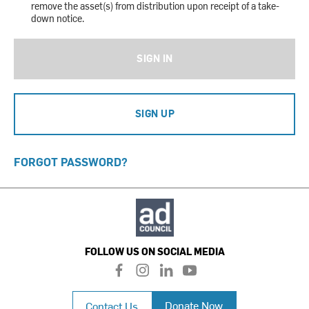
remove the asset(s) from distribution upon receipt of a take-
down notice.
SIGN IN
SIGN UP
FORGOT PASSWORD?
FOLLOW US ON SOCIAL MEDIA
f
i
l
y
a
n
i
o
c
s
n
u
Donate Now
Contact Us