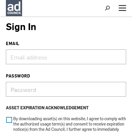
S
h
M
o
e
w
n
Sign In
S
u
e
a
r
EMAIL
c
h
PASSWORD
ASSET EXPIRATION ACKNOWLEDGEMENT
By downloading asset(s) on this website, I agree to comply with
the authorized usage term(s) and consent to receive expiration
notice(s) from the Ad Council. I further agree to immediately