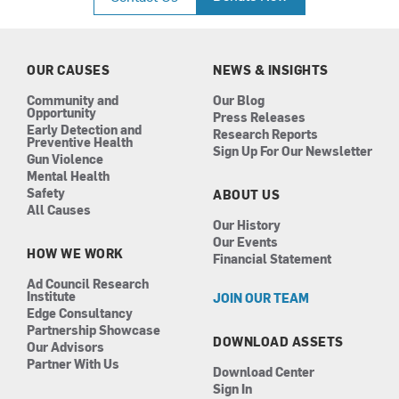
e
t
k
t
b
a
e
u
o
g
d
b
o
r
i
e
k
a
n
OUR CAUSES
NEWS & INSIGHTS
m
Community and
Our Blog
Opportunity
Press Releases
Early Detection and
Research Reports
Preventive Health
Sign Up For Our Newsletter
Gun Violence
Mental Health
Safety
ABOUT US
All Causes
Our History
Our Events
HOW WE WORK
Financial Statement
Ad Council Research
Institute
JOIN OUR TEAM
Edge Consultancy
Partnership Showcase
DOWNLOAD ASSETS
Our Advisors
Partner With Us
Download Center
Sign In