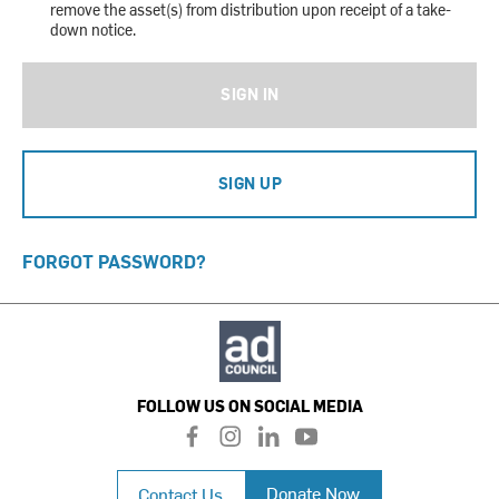
remove the asset(s) from distribution upon receipt of a take-
down notice.
SIGN IN
SIGN UP
FORGOT PASSWORD?
FOLLOW US ON SOCIAL MEDIA
f
i
l
y
a
n
i
o
c
s
n
u
Donate Now
Contact Us