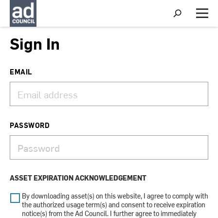
S
h
M
o
e
w
n
Sign In
S
u
e
a
r
EMAIL
c
h
PASSWORD
ASSET EXPIRATION ACKNOWLEDGEMENT
By downloading asset(s) on this website, I agree to comply with
the authorized usage term(s) and consent to receive expiration
notice(s) from the Ad Council. I further agree to immediately