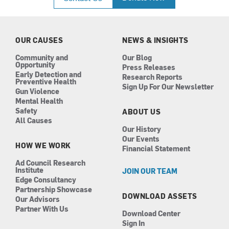
e
t
k
t
b
a
e
u
o
g
d
b
o
r
i
e
k
a
n
OUR CAUSES
NEWS & INSIGHTS
m
Community and
Our Blog
Opportunity
Press Releases
Early Detection and
Research Reports
Preventive Health
Sign Up For Our Newsletter
Gun Violence
Mental Health
Safety
ABOUT US
All Causes
Our History
Our Events
HOW WE WORK
Financial Statement
Ad Council Research
Institute
JOIN OUR TEAM
Edge Consultancy
Partnership Showcase
DOWNLOAD ASSETS
Our Advisors
Partner With Us
Download Center
Sign In