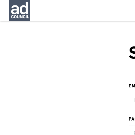
EM
PA