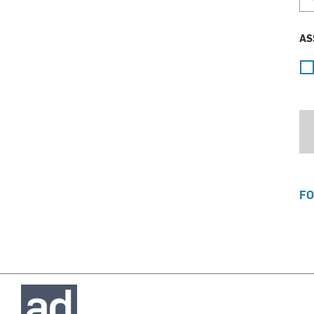
AS
FO