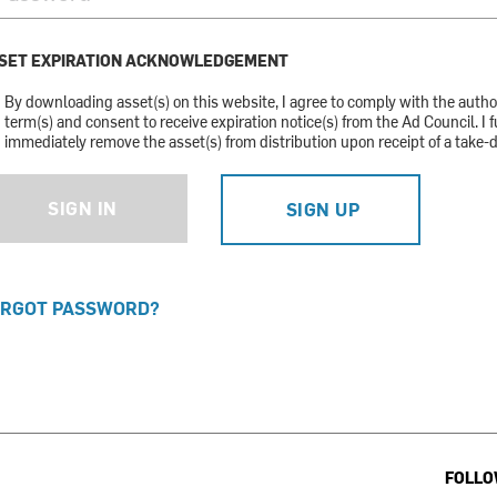
SET EXPIRATION ACKNOWLEDGEMENT
By downloading asset(s) on this website, I agree to comply with the auth
term(s) and consent to receive expiration notice(s) from the Ad Council. I f
immediately remove the asset(s) from distribution upon receipt of a take-
SIGN IN
SIGN UP
RGOT PASSWORD?
FOLLO