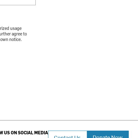
orized usage
urther agree to
down notice.
W US ON SOCIAL MEDIA
Donate Now
Contact Us