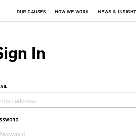
OUR CAUSES
HOW WE WORK
NEWS & INSIGH
Sign In
AIL
SSWORD