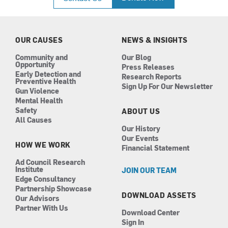
e
t
k
t
b
a
e
u
o
g
d
b
o
r
i
e
k
a
n
OUR CAUSES
NEWS & INSIGHTS
m
Community and
Our Blog
Opportunity
Press Releases
Early Detection and
Research Reports
Preventive Health
Sign Up For Our Newsletter
Gun Violence
Mental Health
Safety
ABOUT US
All Causes
Our History
Our Events
HOW WE WORK
Financial Statement
Ad Council Research
Institute
JOIN OUR TEAM
Edge Consultancy
Partnership Showcase
DOWNLOAD ASSETS
Our Advisors
Partner With Us
Download Center
Sign In