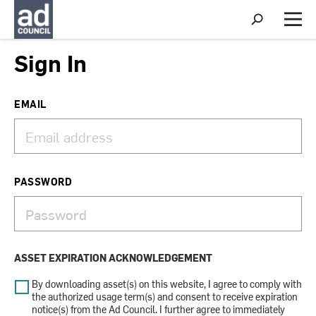
S
h
M
o
e
w
n
Sign In
S
u
e
a
r
EMAIL
c
h
PASSWORD
ASSET EXPIRATION ACKNOWLEDGEMENT
By downloading asset(s) on this website, I agree to comply with
the authorized usage term(s) and consent to receive expiration
notice(s) from the Ad Council. I further agree to immediately