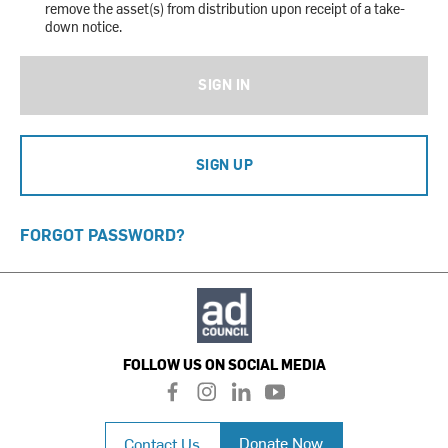
remove the asset(s) from distribution upon receipt of a take-
down notice.
SIGN IN
SIGN UP
FORGOT PASSWORD?
FOLLOW US ON SOCIAL MEDIA
f
i
l
y
a
n
i
o
c
s
n
u
Donate Now
Contact Us