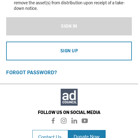
remove the asset(s) from distribution upon receipt of a take-
down notice.
SIGN IN
SIGN UP
FORGOT PASSWORD?
FOLLOW US ON SOCIAL MEDIA
f
i
l
y
a
n
i
o
c
s
n
u
Donate Now
Contact Us