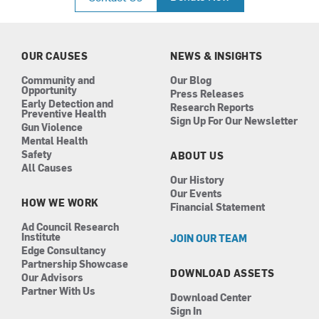
e
t
k
t
b
a
e
u
o
g
d
b
o
r
i
e
k
a
n
OUR CAUSES
NEWS & INSIGHTS
m
Community and
Our Blog
Opportunity
Press Releases
Early Detection and
Research Reports
Preventive Health
Sign Up For Our Newsletter
Gun Violence
Mental Health
Safety
ABOUT US
All Causes
Our History
Our Events
HOW WE WORK
Financial Statement
Ad Council Research
Institute
JOIN OUR TEAM
Edge Consultancy
Partnership Showcase
DOWNLOAD ASSETS
Our Advisors
Partner With Us
Download Center
Sign In