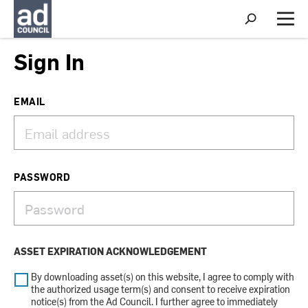
S
h
M
o
e
w
n
Sign In
S
u
e
a
r
EMAIL
c
h
PASSWORD
ASSET EXPIRATION ACKNOWLEDGEMENT
By downloading asset(s) on this website, I agree to comply with
the authorized usage term(s) and consent to receive expiration
notice(s) from the Ad Council. I further agree to immediately