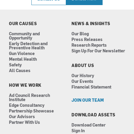
e
t
k
t
b
a
e
u
o
g
d
b
o
r
i
e
k
a
n
OUR CAUSES
NEWS & INSIGHTS
m
Community and
Our Blog
Opportunity
Press Releases
Early Detection and
Research Reports
Preventive Health
Sign Up For Our Newsletter
Gun Violence
Mental Health
Safety
ABOUT US
All Causes
Our History
Our Events
HOW WE WORK
Financial Statement
Ad Council Research
Institute
JOIN OUR TEAM
Edge Consultancy
Partnership Showcase
DOWNLOAD ASSETS
Our Advisors
Partner With Us
Download Center
Sign In