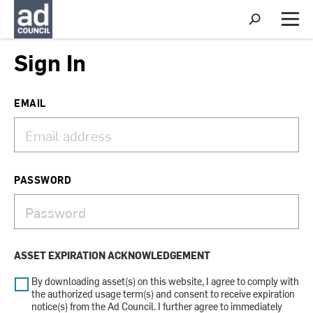
S
h
M
o
e
w
n
Sign In
S
u
e
a
r
EMAIL
c
h
PASSWORD
ASSET EXPIRATION ACKNOWLEDGEMENT
By downloading asset(s) on this website, I agree to comply with
the authorized usage term(s) and consent to receive expiration
notice(s) from the Ad Council. I further agree to immediately