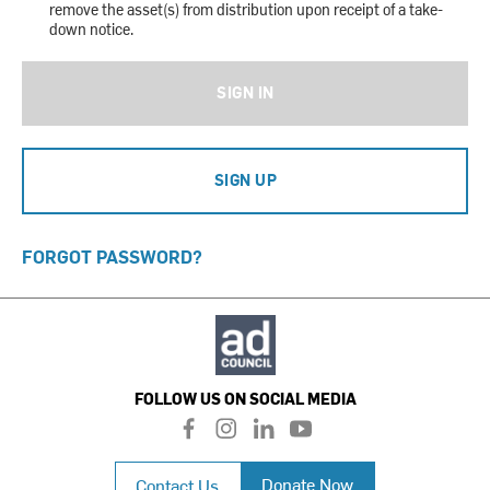
remove the asset(s) from distribution upon receipt of a take-
down notice.
SIGN IN
SIGN UP
FORGOT PASSWORD?
FOLLOW US ON SOCIAL MEDIA
f
i
l
y
a
n
i
o
c
s
n
u
Donate Now
Contact Us