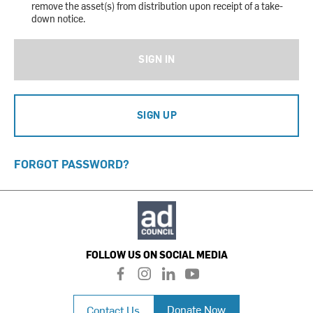
remove the asset(s) from distribution upon receipt of a take-
down notice.
SIGN IN
SIGN UP
FORGOT PASSWORD?
FOLLOW US ON SOCIAL MEDIA
f
i
l
y
a
n
i
o
c
s
n
u
Donate Now
Contact Us