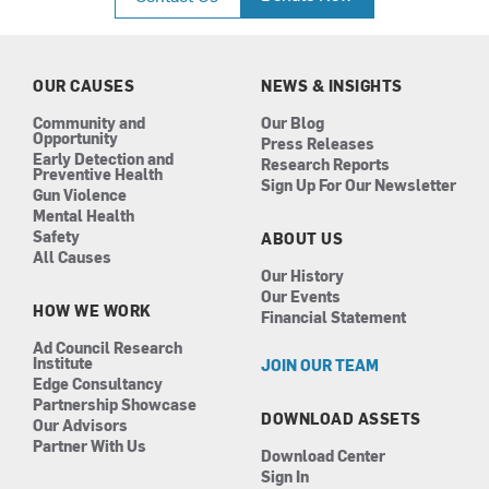
e
t
k
t
b
a
e
u
o
g
d
b
o
r
i
e
k
a
n
OUR CAUSES
NEWS & INSIGHTS
m
Community and
Our Blog
Opportunity
Press Releases
Early Detection and
Research Reports
Preventive Health
Sign Up For Our Newsletter
Gun Violence
Mental Health
Safety
ABOUT US
All Causes
Our History
Our Events
HOW WE WORK
Financial Statement
Ad Council Research
Institute
JOIN OUR TEAM
Edge Consultancy
Partnership Showcase
DOWNLOAD ASSETS
Our Advisors
Partner With Us
Download Center
Sign In