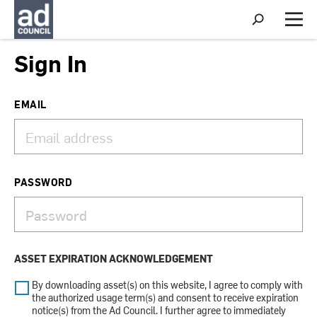
S
h
M
o
e
w
n
Sign In
S
u
e
a
r
EMAIL
c
h
PASSWORD
ASSET EXPIRATION ACKNOWLEDGEMENT
By downloading asset(s) on this website, I agree to comply with
the authorized usage term(s) and consent to receive expiration
notice(s) from the Ad Council. I further agree to immediately