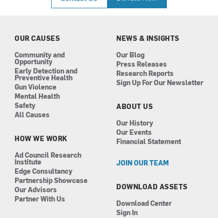
e
t
k
t
b
a
e
u
o
g
d
b
o
r
i
e
k
a
n
OUR CAUSES
NEWS & INSIGHTS
m
Community and
Our Blog
Opportunity
Press Releases
Early Detection and
Research Reports
Preventive Health
Sign Up For Our Newsletter
Gun Violence
Mental Health
Safety
ABOUT US
All Causes
Our History
Our Events
HOW WE WORK
Financial Statement
Ad Council Research
Institute
JOIN OUR TEAM
Edge Consultancy
Partnership Showcase
DOWNLOAD ASSETS
Our Advisors
Partner With Us
Download Center
Sign In