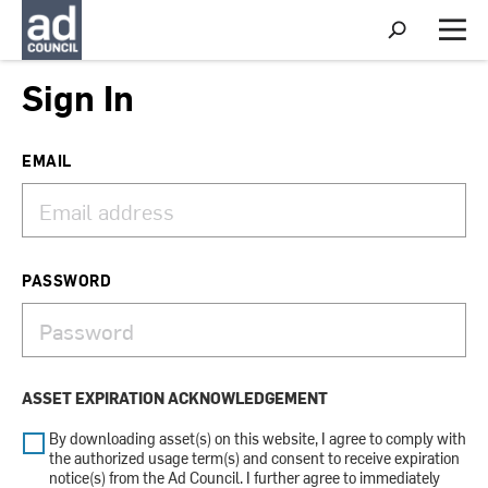
S
h
M
o
e
w
n
Sign In
S
u
e
a
r
EMAIL
c
h
PASSWORD
ASSET EXPIRATION ACKNOWLEDGEMENT
By downloading asset(s) on this website, I agree to comply with
the authorized usage term(s) and consent to receive expiration
notice(s) from the Ad Council. I further agree to immediately