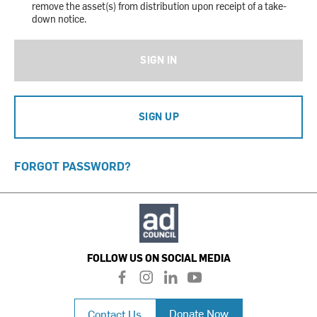
remove the asset(s) from distribution upon receipt of a take-
down notice.
SIGN IN
SIGN UP
FORGOT PASSWORD?
FOLLOW US ON SOCIAL MEDIA
f
i
l
y
a
n
i
o
c
s
n
u
Donate Now
Contact Us