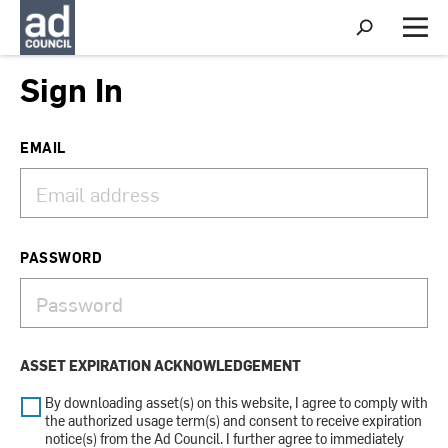
S
h
M
o
e
w
n
Sign In
S
u
e
a
r
EMAIL
c
h
PASSWORD
ASSET EXPIRATION ACKNOWLEDGEMENT
By downloading asset(s) on this website, I agree to comply with
the authorized usage term(s) and consent to receive expiration
notice(s) from the Ad Council. I further agree to immediately