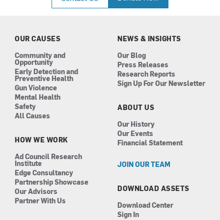
e
t
k
t
b
a
e
u
o
g
d
b
o
r
i
e
k
a
n
OUR CAUSES
NEWS & INSIGHTS
m
Community and
Our Blog
Opportunity
Press Releases
Early Detection and
Research Reports
Preventive Health
Sign Up For Our Newsletter
Gun Violence
Mental Health
Safety
ABOUT US
All Causes
Our History
Our Events
HOW WE WORK
Financial Statement
Ad Council Research
Institute
JOIN OUR TEAM
Edge Consultancy
Partnership Showcase
DOWNLOAD ASSETS
Our Advisors
Partner With Us
Download Center
Sign In