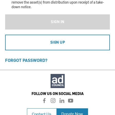
remove the asset(s) from distribution upon receipt of a take-
down notice.
SIGN IN
SIGN UP
FORGOT PASSWORD?
FOLLOW US ON SOCIAL MEDIA
f
i
l
y
a
n
i
o
c
s
n
u
Donate Now
Contact Us