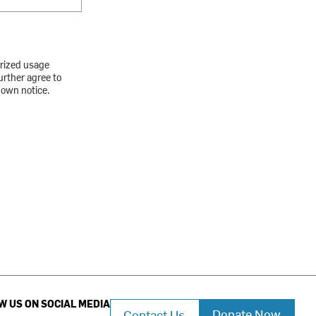
orized usage
urther agree to
down notice.
W US ON SOCIAL MEDIA
Donate Now
Contact Us