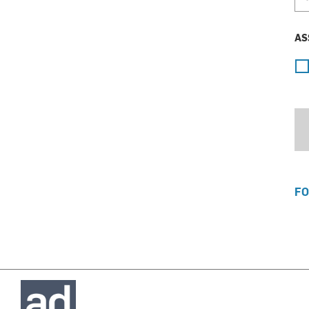
AS
FO