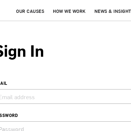
OUR CAUSES
HOW WE WORK
NEWS & INSIGH
Sign In
AIL
SSWORD