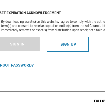
SET EXPIRATION ACKNOWLEDGEMENT
By downloading asset(s) on this website, I agree to comply with the auth
term(s) and consent to receive expiration notice(s) from the Ad Council. I f
immediately remove the asset(s) from distribution upon receipt of a take-
SIGN IN
SIGN UP
RGOT PASSWORD?
FOLLO