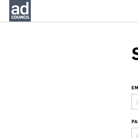
EM
PA