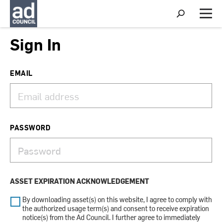
S
h
M
o
e
w
n
Sign In
S
u
e
a
r
EMAIL
c
h
PASSWORD
ASSET EXPIRATION ACKNOWLEDGEMENT
By downloading asset(s) on this website, I agree to comply with
the authorized usage term(s) and consent to receive expiration
notice(s) from the Ad Council. I further agree to immediately