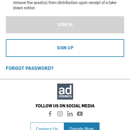
remove the asset(s) from distribution upon receipt of a take-
down notice.
SIGN IN
SIGN UP
FORGOT PASSWORD?
FOLLOW US ON SOCIAL MEDIA
f
i
l
y
a
n
i
o
c
s
n
u
Donate Now
Contact Us