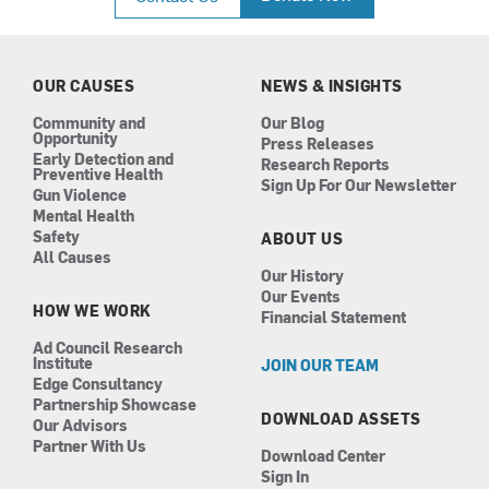
e
t
k
t
b
a
e
u
o
g
d
b
o
r
i
e
k
a
n
OUR CAUSES
NEWS & INSIGHTS
m
Community and
Our Blog
Opportunity
Press Releases
Early Detection and
Research Reports
Preventive Health
Sign Up For Our Newsletter
Gun Violence
Mental Health
Safety
ABOUT US
All Causes
Our History
Our Events
HOW WE WORK
Financial Statement
Ad Council Research
Institute
JOIN OUR TEAM
Edge Consultancy
Partnership Showcase
DOWNLOAD ASSETS
Our Advisors
Partner With Us
Download Center
Sign In