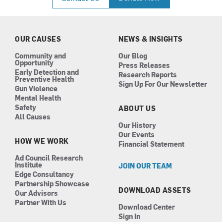
e
t
k
t
b
a
e
u
o
g
d
b
o
r
i
e
k
a
n
OUR CAUSES
NEWS & INSIGHTS
m
Community and
Our Blog
Opportunity
Press Releases
Early Detection and
Research Reports
Preventive Health
Sign Up For Our Newsletter
Gun Violence
Mental Health
Safety
ABOUT US
All Causes
Our History
Our Events
HOW WE WORK
Financial Statement
Ad Council Research
Institute
JOIN OUR TEAM
Edge Consultancy
Partnership Showcase
DOWNLOAD ASSETS
Our Advisors
Partner With Us
Download Center
Sign In