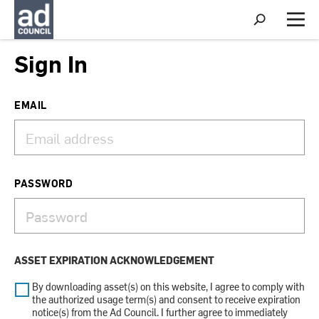
S
h
M
o
e
w
n
Sign In
S
u
e
a
r
EMAIL
c
h
PASSWORD
ASSET EXPIRATION ACKNOWLEDGEMENT
By downloading asset(s) on this website, I agree to comply with
the authorized usage term(s) and consent to receive expiration
notice(s) from the Ad Council. I further agree to immediately