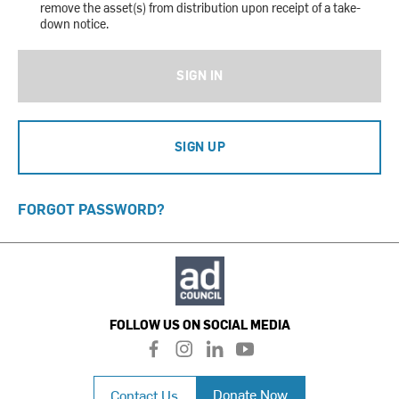
remove the asset(s) from distribution upon receipt of a take-
down notice.
SIGN IN
SIGN UP
FORGOT PASSWORD?
FOLLOW US ON SOCIAL MEDIA
f
i
l
y
a
n
i
o
c
s
n
u
Donate Now
Contact Us