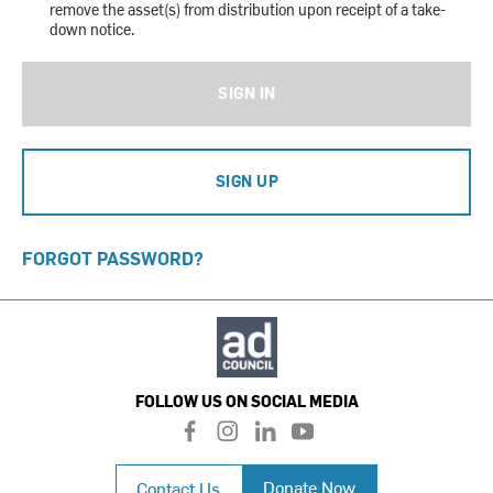
remove the asset(s) from distribution upon receipt of a take-
down notice.
SIGN IN
SIGN UP
FORGOT PASSWORD?
FOLLOW US ON SOCIAL MEDIA
f
i
l
y
a
n
i
o
c
s
n
u
Donate Now
Contact Us