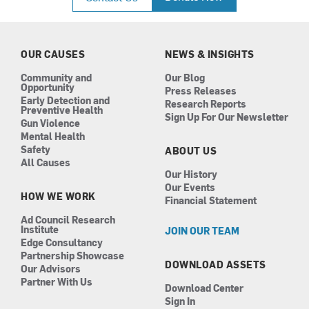
e
t
k
t
b
a
e
u
o
g
d
b
o
r
i
e
k
a
n
OUR CAUSES
NEWS & INSIGHTS
m
Community and
Our Blog
Opportunity
Press Releases
Early Detection and
Research Reports
Preventive Health
Sign Up For Our Newsletter
Gun Violence
Mental Health
Safety
ABOUT US
All Causes
Our History
Our Events
HOW WE WORK
Financial Statement
Ad Council Research
Institute
JOIN OUR TEAM
Edge Consultancy
Partnership Showcase
DOWNLOAD ASSETS
Our Advisors
Partner With Us
Download Center
Sign In