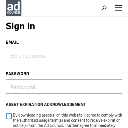
S
h
M
o
e
w
n
Sign In
S
u
e
a
r
EMAIL
c
h
PASSWORD
ASSET EXPIRATION ACKNOWLEDGEMENT
By downloading asset(s) on this website, I agree to comply with
the authorized usage term(s) and consent to receive expiration
notice(s) from the Ad Council. I further agree to immediately