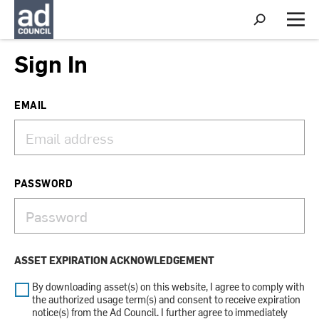
S
h
M
o
e
w
n
Sign In
S
u
e
a
r
EMAIL
c
h
PASSWORD
ASSET EXPIRATION ACKNOWLEDGEMENT
By downloading asset(s) on this website, I agree to comply with
the authorized usage term(s) and consent to receive expiration
notice(s) from the Ad Council. I further agree to immediately