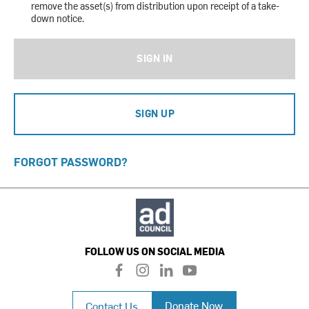
remove the asset(s) from distribution upon receipt of a take-
down notice.
SIGN IN
SIGN UP
FORGOT PASSWORD?
FOLLOW US ON SOCIAL MEDIA
f
i
l
y
a
n
i
o
c
s
n
u
Donate Now
Contact Us