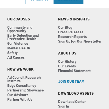
e
t
k
t
b
a
e
u
o
g
d
b
o
r
i
e
k
a
n
OUR CAUSES
NEWS & INSIGHTS
m
Community and
Our Blog
Opportunity
Press Releases
Early Detection and
Research Reports
Preventive Health
Sign Up For Our Newsletter
Gun Violence
Mental Health
Safety
ABOUT US
All Causes
Our History
Our Events
HOW WE WORK
Financial Statement
Ad Council Research
Institute
JOIN OUR TEAM
Edge Consultancy
Partnership Showcase
DOWNLOAD ASSETS
Our Advisors
Partner With Us
Download Center
Sign In