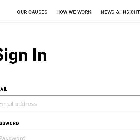
OUR CAUSES
HOW WE WORK
NEWS & INSIGH
Sign In
AIL
SSWORD