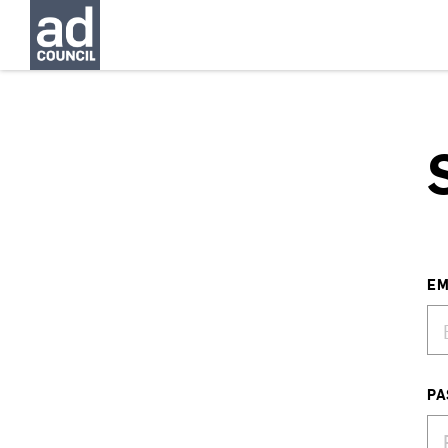
EM
PA