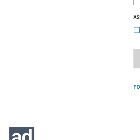
AS
FO