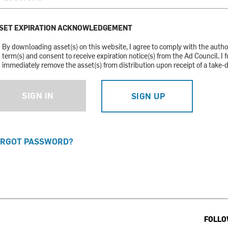
SET EXPIRATION ACKNOWLEDGEMENT
By downloading asset(s) on this website, I agree to comply with the auth
term(s) and consent to receive expiration notice(s) from the Ad Council. I f
immediately remove the asset(s) from distribution upon receipt of a take-
SIGN IN
SIGN UP
RGOT PASSWORD?
FOLLO