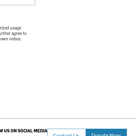
orized usage
urther agree to
down notice.
W US ON SOCIAL MEDIA
Donate Now
Contact Us