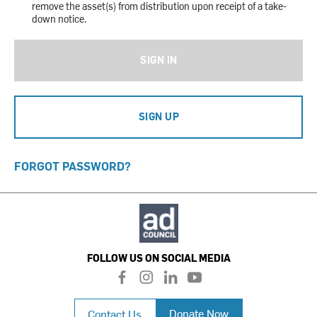
remove the asset(s) from distribution upon receipt of a take-
down notice.
SIGN IN
SIGN UP
FORGOT PASSWORD?
FOLLOW US ON SOCIAL MEDIA
f
i
l
y
a
n
i
o
c
s
n
u
Donate Now
Contact Us