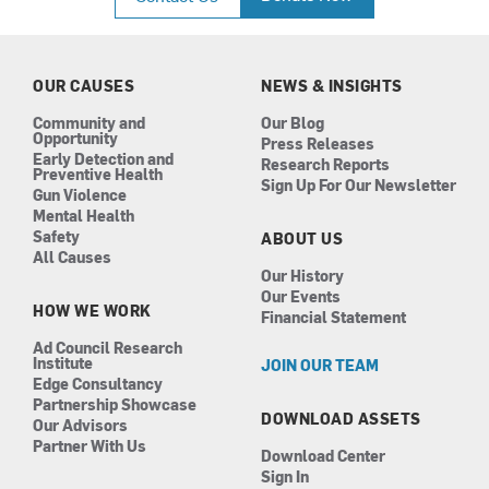
e
t
k
t
b
a
e
u
o
g
d
b
o
r
i
e
k
a
n
OUR CAUSES
NEWS & INSIGHTS
m
Community and
Our Blog
Opportunity
Press Releases
Early Detection and
Research Reports
Preventive Health
Sign Up For Our Newsletter
Gun Violence
Mental Health
Safety
ABOUT US
All Causes
Our History
Our Events
HOW WE WORK
Financial Statement
Ad Council Research
Institute
JOIN OUR TEAM
Edge Consultancy
Partnership Showcase
DOWNLOAD ASSETS
Our Advisors
Partner With Us
Download Center
Sign In