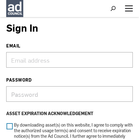
S
h
M
o
e
w
n
Sign In
S
u
e
a
r
EMAIL
c
h
PASSWORD
ASSET EXPIRATION ACKNOWLEDGEMENT
By downloading asset(s) on this website, I agree to comply with
the authorized usage term(s) and consent to receive expiration
notice(s) from the Ad Council. I further agree to immediately