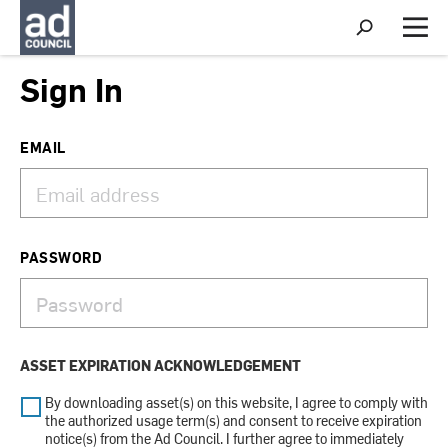
S
h
M
o
e
w
n
Sign In
S
u
e
a
r
EMAIL
c
h
PASSWORD
ASSET EXPIRATION ACKNOWLEDGEMENT
By downloading asset(s) on this website, I agree to comply with
the authorized usage term(s) and consent to receive expiration
notice(s) from the Ad Council. I further agree to immediately