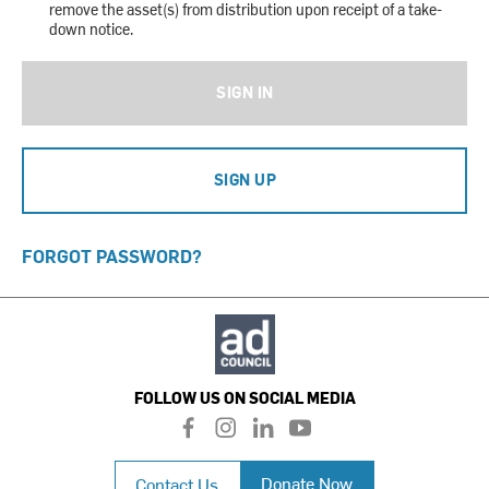
remove the asset(s) from distribution upon receipt of a take-
down notice.
SIGN IN
SIGN UP
FORGOT PASSWORD?
FOLLOW US ON SOCIAL MEDIA
f
i
l
y
a
n
i
o
c
s
n
u
Donate Now
Contact Us