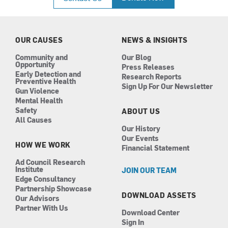
e
t
k
t
b
a
e
u
o
g
d
b
o
r
i
e
k
a
n
OUR CAUSES
NEWS & INSIGHTS
m
Community and
Our Blog
Opportunity
Press Releases
Early Detection and
Research Reports
Preventive Health
Sign Up For Our Newsletter
Gun Violence
Mental Health
Safety
ABOUT US
All Causes
Our History
Our Events
HOW WE WORK
Financial Statement
Ad Council Research
Institute
JOIN OUR TEAM
Edge Consultancy
Partnership Showcase
DOWNLOAD ASSETS
Our Advisors
Partner With Us
Download Center
Sign In