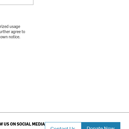
orized usage
urther agree to
down notice.
W US ON SOCIAL MEDIA
Donate Now
Contact Us