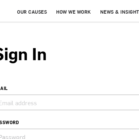
OUR CAUSES
HOW WE WORK
NEWS & INSIGH
Sign In
AIL
SSWORD