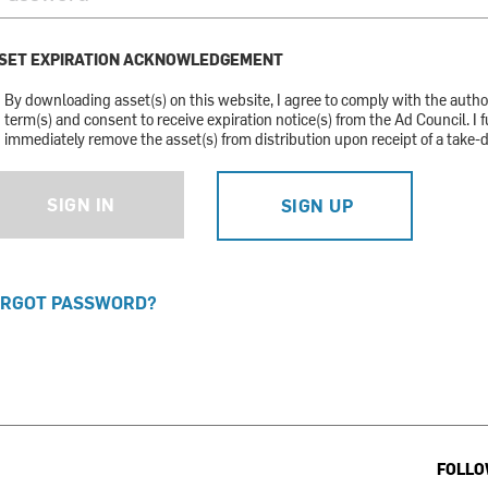
SET EXPIRATION ACKNOWLEDGEMENT
By downloading asset(s) on this website, I agree to comply with the auth
term(s) and consent to receive expiration notice(s) from the Ad Council. I f
immediately remove the asset(s) from distribution upon receipt of a take-
SIGN IN
SIGN UP
RGOT PASSWORD?
FOLLO