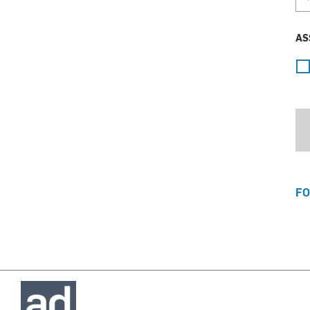
AS
FO