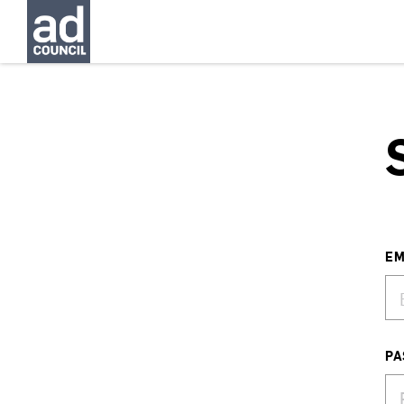
EM
PA