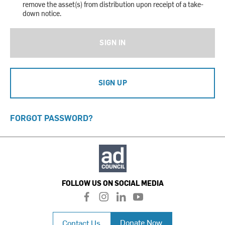
remove the asset(s) from distribution upon receipt of a take-
down notice.
SIGN IN
SIGN UP
FORGOT PASSWORD?
FOLLOW US ON SOCIAL MEDIA
f
i
l
y
a
n
i
o
c
s
n
u
Donate Now
Contact Us