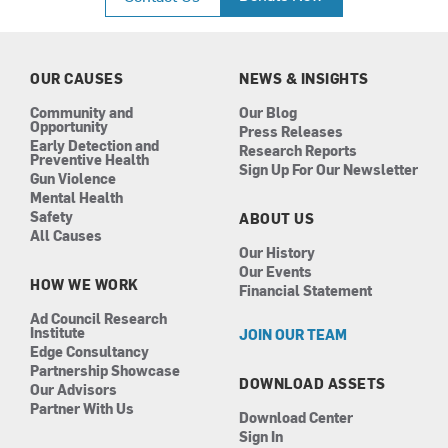
e
t
k
t
b
a
e
u
o
g
d
b
o
r
i
e
k
a
n
OUR CAUSES
NEWS & INSIGHTS
m
Community and
Our Blog
Opportunity
Press Releases
Early Detection and
Research Reports
Preventive Health
Sign Up For Our Newsletter
Gun Violence
Mental Health
Safety
ABOUT US
All Causes
Our History
Our Events
HOW WE WORK
Financial Statement
Ad Council Research
Institute
JOIN OUR TEAM
Edge Consultancy
Partnership Showcase
DOWNLOAD ASSETS
Our Advisors
Partner With Us
Download Center
Sign In