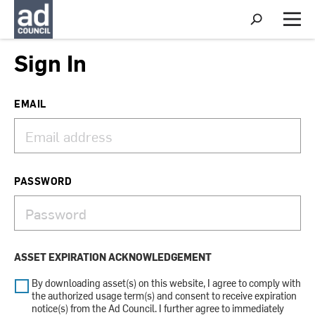
S
h
M
o
e
w
n
Sign In
S
u
e
a
r
EMAIL
c
h
PASSWORD
ASSET EXPIRATION ACKNOWLEDGEMENT
By downloading asset(s) on this website, I agree to comply with
the authorized usage term(s) and consent to receive expiration
notice(s) from the Ad Council. I further agree to immediately