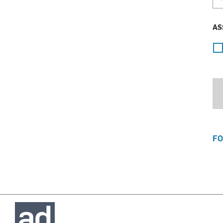
AS
FO