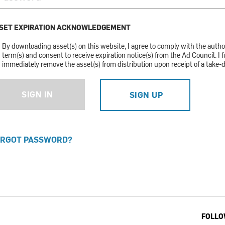
SET EXPIRATION ACKNOWLEDGEMENT
By downloading asset(s) on this website, I agree to comply with the auth
term(s) and consent to receive expiration notice(s) from the Ad Council. I f
immediately remove the asset(s) from distribution upon receipt of a take-
SIGN IN
SIGN UP
RGOT PASSWORD?
FOLLO