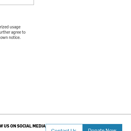
orized usage
urther agree to
down notice.
W US ON SOCIAL MEDIA
Donate Now
Contact Us