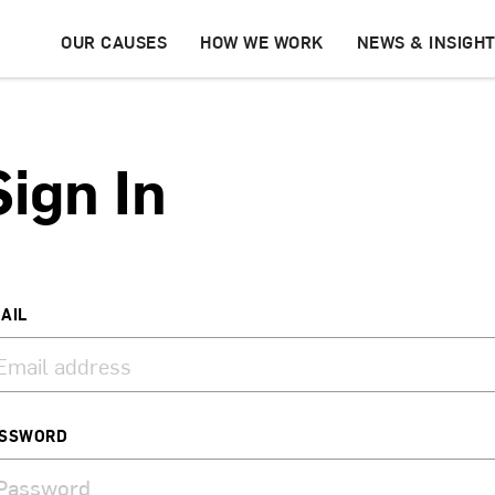
OUR CAUSES
HOW WE WORK
NEWS & INSIGH
Sign In
AIL
SSWORD