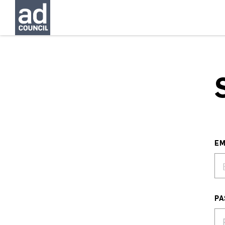
EM
PA