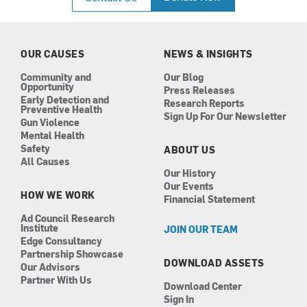
e
t
k
t
b
a
e
u
o
g
d
b
o
r
i
e
k
a
n
OUR CAUSES
NEWS & INSIGHTS
m
Community and
Our Blog
Opportunity
Press Releases
Early Detection and
Research Reports
Preventive Health
Sign Up For Our Newsletter
Gun Violence
Mental Health
Safety
ABOUT US
All Causes
Our History
Our Events
HOW WE WORK
Financial Statement
Ad Council Research
Institute
JOIN OUR TEAM
Edge Consultancy
Partnership Showcase
DOWNLOAD ASSETS
Our Advisors
Partner With Us
Download Center
Sign In