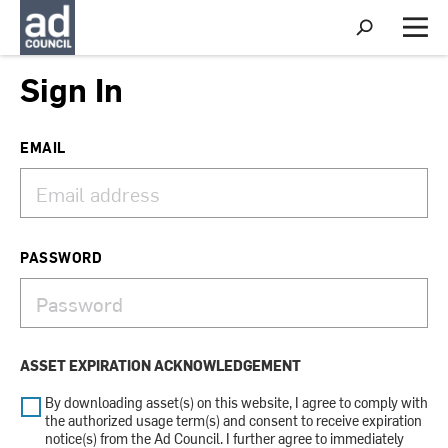
S
h
M
o
e
w
n
Sign In
S
u
e
a
r
EMAIL
c
h
PASSWORD
ASSET EXPIRATION ACKNOWLEDGEMENT
By downloading asset(s) on this website, I agree to comply with
the authorized usage term(s) and consent to receive expiration
notice(s) from the Ad Council. I further agree to immediately