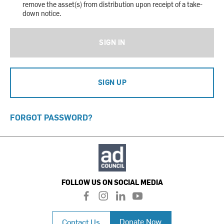
remove the asset(s) from distribution upon receipt of a take-
down notice.
SIGN IN
SIGN UP
FORGOT PASSWORD?
FOLLOW US ON SOCIAL MEDIA
f
i
l
y
a
n
i
o
c
s
n
u
Donate Now
Contact Us