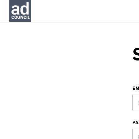
EM
PA