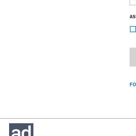
AS
FO