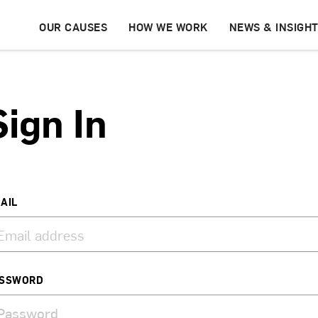
OUR CAUSES
HOW WE WORK
NEWS & INSIGH
Sign In
AIL
SSWORD