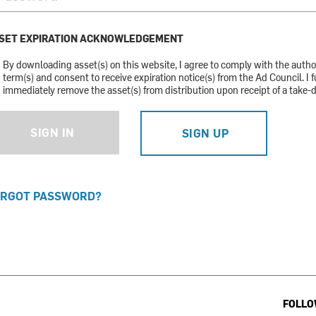
SET EXPIRATION ACKNOWLEDGEMENT
By downloading asset(s) on this website, I agree to comply with the auth
term(s) and consent to receive expiration notice(s) from the Ad Council. I f
immediately remove the asset(s) from distribution upon receipt of a take-
SIGN IN
SIGN UP
RGOT PASSWORD?
FOLLO