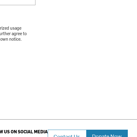
orized usage
urther agree to
down notice.
W US ON SOCIAL MEDIA
Donate Now
Contact Us