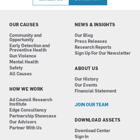
e
t
k
t
b
a
e
u
o
g
d
b
o
r
i
e
k
a
n
OUR CAUSES
NEWS & INSIGHTS
m
Community and
Our Blog
Opportunity
Press Releases
Early Detection and
Research Reports
Preventive Health
Sign Up For Our Newsletter
Gun Violence
Mental Health
Safety
ABOUT US
All Causes
Our History
Our Events
HOW WE WORK
Financial Statement
Ad Council Research
Institute
JOIN OUR TEAM
Edge Consultancy
Partnership Showcase
DOWNLOAD ASSETS
Our Advisors
Partner With Us
Download Center
Sign In