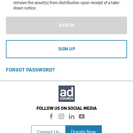
remove the asset(s) from distribution upon receipt of a take-
down notice.
SIGN IN
SIGN UP
FORGOT PASSWORD?
FOLLOW US ON SOCIAL MEDIA
f
i
l
y
a
n
i
o
c
s
n
u
Donate Now
Contact Us