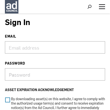
S
h
M
o
e
w
n
Sign In
S
u
e
a
r
EMAIL
c
h
PASSWORD
ASSET EXPIRATION ACKNOWLEDGEMENT
By downloading asset(s) on this website, I agree to comply with
the authorized usage term(s) and consent to receive expiration
notice(s) from the Ad Council. I further agree to immediately