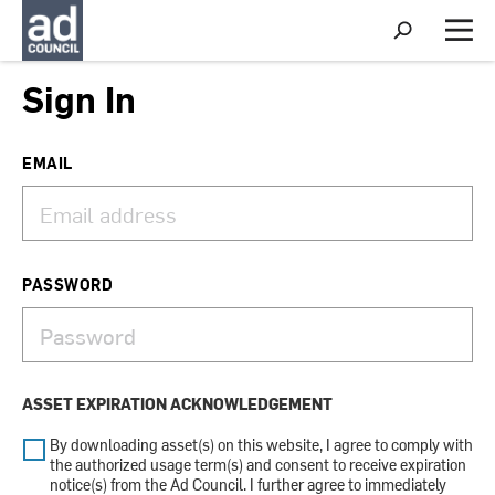
S
h
M
o
e
w
n
Sign In
S
u
e
a
r
EMAIL
c
h
PASSWORD
ASSET EXPIRATION ACKNOWLEDGEMENT
By downloading asset(s) on this website, I agree to comply with
the authorized usage term(s) and consent to receive expiration
notice(s) from the Ad Council. I further agree to immediately