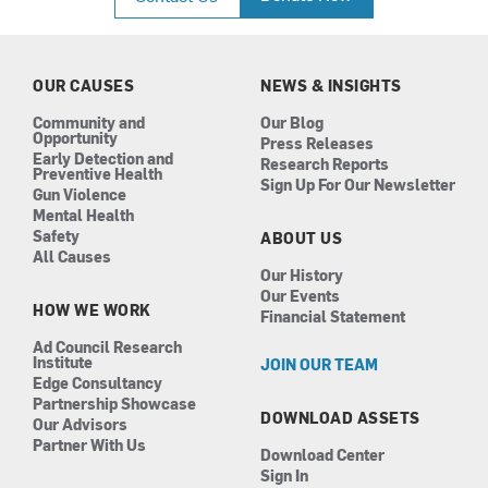
e
t
k
t
b
a
e
u
o
g
d
b
o
r
i
e
k
a
n
OUR CAUSES
NEWS & INSIGHTS
m
Community and
Our Blog
Opportunity
Press Releases
Early Detection and
Research Reports
Preventive Health
Sign Up For Our Newsletter
Gun Violence
Mental Health
Safety
ABOUT US
All Causes
Our History
Our Events
HOW WE WORK
Financial Statement
Ad Council Research
Institute
JOIN OUR TEAM
Edge Consultancy
Partnership Showcase
DOWNLOAD ASSETS
Our Advisors
Partner With Us
Download Center
Sign In