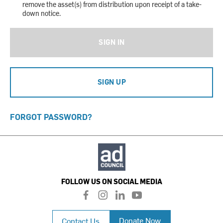
remove the asset(s) from distribution upon receipt of a take-
down notice.
SIGN IN
SIGN UP
FORGOT PASSWORD?
FOLLOW US ON SOCIAL MEDIA
f
i
l
y
a
n
i
o
c
s
n
u
Donate Now
Contact Us