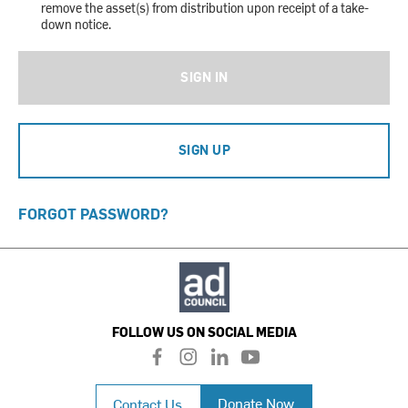
remove the asset(s) from distribution upon receipt of a take-
down notice.
SIGN IN
SIGN UP
FORGOT PASSWORD?
FOLLOW US ON SOCIAL MEDIA
f
i
l
y
a
n
i
o
c
s
n
u
Donate Now
Contact Us