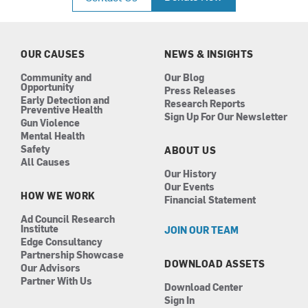
e
t
k
t
b
a
e
u
o
g
d
b
o
r
i
e
k
a
n
OUR CAUSES
NEWS & INSIGHTS
m
Community and
Our Blog
Opportunity
Press Releases
Early Detection and
Research Reports
Preventive Health
Sign Up For Our Newsletter
Gun Violence
Mental Health
Safety
ABOUT US
All Causes
Our History
Our Events
HOW WE WORK
Financial Statement
Ad Council Research
Institute
JOIN OUR TEAM
Edge Consultancy
Partnership Showcase
DOWNLOAD ASSETS
Our Advisors
Partner With Us
Download Center
Sign In