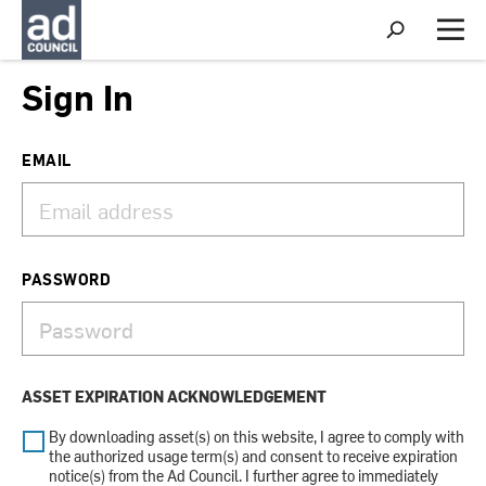
S
h
M
o
e
w
n
Sign In
S
u
e
a
r
EMAIL
c
h
PASSWORD
ASSET EXPIRATION ACKNOWLEDGEMENT
By downloading asset(s) on this website, I agree to comply with
the authorized usage term(s) and consent to receive expiration
notice(s) from the Ad Council. I further agree to immediately