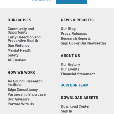
e
t
k
t
b
a
e
u
o
g
d
b
o
r
i
e
k
a
n
OUR CAUSES
NEWS & INSIGHTS
m
Community and
Our Blog
Opportunity
Press Releases
Early Detection and
Research Reports
Preventive Health
Sign Up For Our Newsletter
Gun Violence
Mental Health
Safety
ABOUT US
All Causes
Our History
Our Events
HOW WE WORK
Financial Statement
Ad Council Research
Institute
JOIN OUR TEAM
Edge Consultancy
Partnership Showcase
DOWNLOAD ASSETS
Our Advisors
Partner With Us
Download Center
Sign In