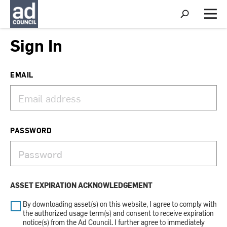
S
h
M
o
e
w
n
Sign In
S
u
e
a
r
EMAIL
c
h
PASSWORD
ASSET EXPIRATION ACKNOWLEDGEMENT
By downloading asset(s) on this website, I agree to comply with
the authorized usage term(s) and consent to receive expiration
notice(s) from the Ad Council. I further agree to immediately