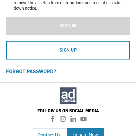
remove the asset(s) from distribution upon receipt of a take-
down notice.
SIGN IN
SIGN UP
FORGOT PASSWORD?
FOLLOW US ON SOCIAL MEDIA
f
i
l
y
a
n
i
o
c
s
n
u
Donate Now
Contact Us