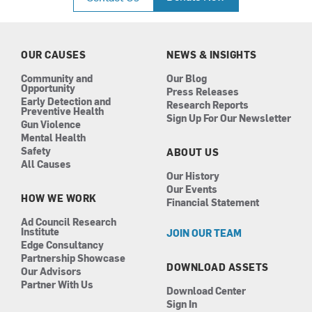
e
t
k
t
b
a
e
u
o
g
d
b
o
r
i
e
k
a
n
OUR CAUSES
NEWS & INSIGHTS
m
Community and
Our Blog
Opportunity
Press Releases
Early Detection and
Research Reports
Preventive Health
Sign Up For Our Newsletter
Gun Violence
Mental Health
Safety
ABOUT US
All Causes
Our History
Our Events
HOW WE WORK
Financial Statement
Ad Council Research
Institute
JOIN OUR TEAM
Edge Consultancy
Partnership Showcase
DOWNLOAD ASSETS
Our Advisors
Partner With Us
Download Center
Sign In