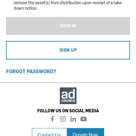
remove the asset(s) from distribution upon receipt of a take-
down notice.
SIGN IN
SIGN UP
FORGOT PASSWORD?
FOLLOW US ON SOCIAL MEDIA
f
i
l
y
a
n
i
o
c
s
n
u
Donate Now
Contact Us