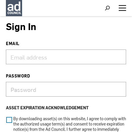
S
h
M
o
e
w
n
Sign In
S
u
e
a
r
EMAIL
c
h
PASSWORD
ASSET EXPIRATION ACKNOWLEDGEMENT
By downloading asset(s) on this website, I agree to comply with
the authorized usage term(s) and consent to receive expiration
notice(s) from the Ad Council. I further agree to immediately