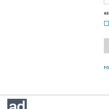
AS
FO