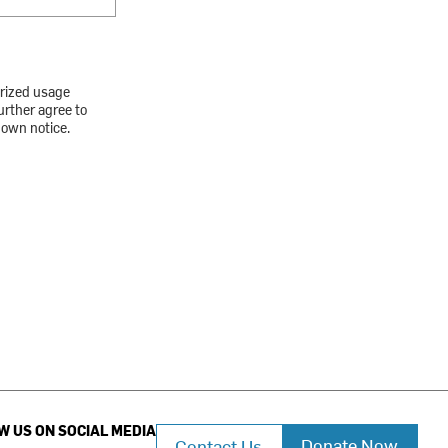
orized usage
urther agree to
down notice.
W US ON SOCIAL MEDIA
Donate Now
Contact Us