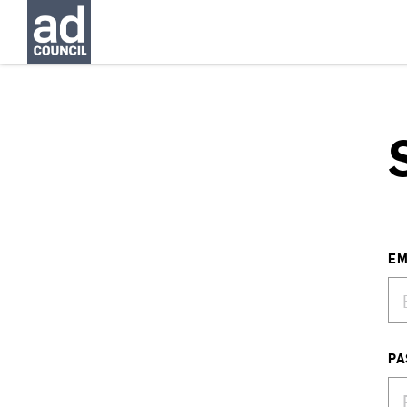
EM
PA