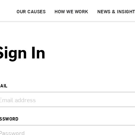
OUR CAUSES
HOW WE WORK
NEWS & INSIGH
Sign In
AIL
SSWORD