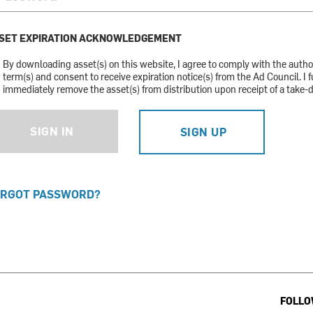
SET EXPIRATION ACKNOWLEDGEMENT
By downloading asset(s) on this website, I agree to comply with the auth
term(s) and consent to receive expiration notice(s) from the Ad Council. I f
immediately remove the asset(s) from distribution upon receipt of a take-
SIGN IN
SIGN UP
RGOT PASSWORD?
FOLLO