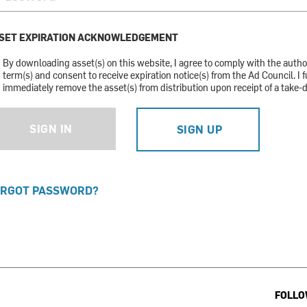
SET EXPIRATION ACKNOWLEDGEMENT
By downloading asset(s) on this website, I agree to comply with the auth
term(s) and consent to receive expiration notice(s) from the Ad Council. I f
immediately remove the asset(s) from distribution upon receipt of a take-
SIGN IN
SIGN UP
RGOT PASSWORD?
FOLLO