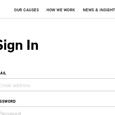
OUR CAUSES
HOW WE WORK
NEWS & INSIGH
Sign In
AIL
SSWORD