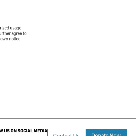
orized usage
urther agree to
down notice.
W US ON SOCIAL MEDIA
Donate Now
Contact Us