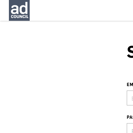
EM
PA