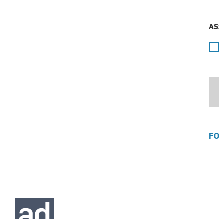
AS
FO