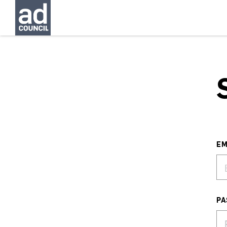
EM
PA