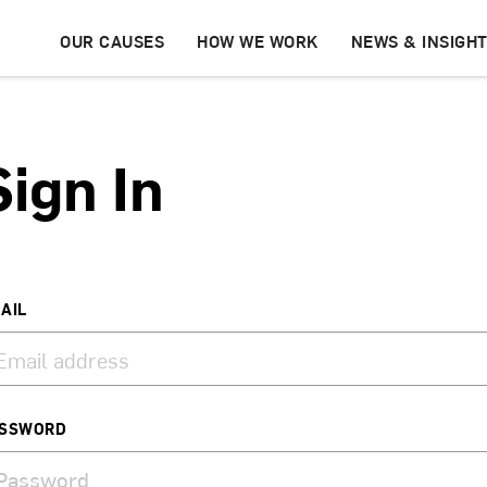
OUR CAUSES
HOW WE WORK
NEWS & INSIGH
Sign In
AIL
SSWORD