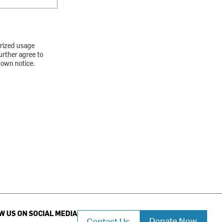
orized usage
urther agree to
down notice.
W US ON SOCIAL MEDIA
Donate Now
Contact Us