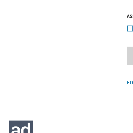
AS
FO