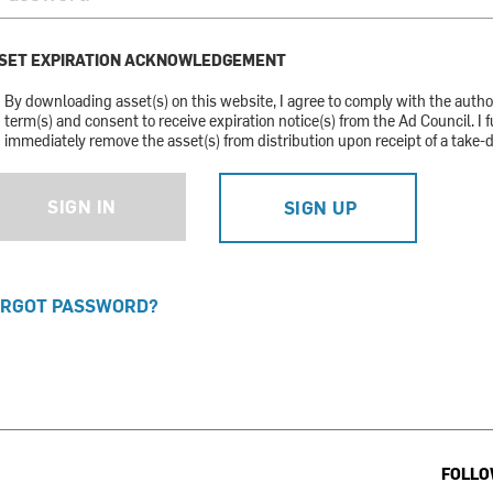
SET EXPIRATION ACKNOWLEDGEMENT
By downloading asset(s) on this website, I agree to comply with the auth
term(s) and consent to receive expiration notice(s) from the Ad Council. I f
immediately remove the asset(s) from distribution upon receipt of a take-
SIGN IN
SIGN UP
RGOT PASSWORD?
FOLLO