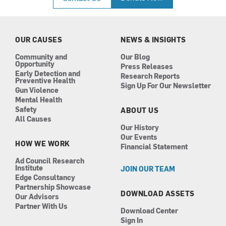
e
t
k
t
b
a
e
u
o
g
d
b
o
r
i
e
k
a
n
OUR CAUSES
NEWS & INSIGHTS
m
Community and
Our Blog
Opportunity
Press Releases
Early Detection and
Research Reports
Preventive Health
Sign Up For Our Newsletter
Gun Violence
Mental Health
Safety
ABOUT US
All Causes
Our History
Our Events
HOW WE WORK
Financial Statement
Ad Council Research
Institute
JOIN OUR TEAM
Edge Consultancy
Partnership Showcase
DOWNLOAD ASSETS
Our Advisors
Partner With Us
Download Center
Sign In