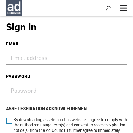
S
h
M
o
e
w
n
Sign In
S
u
e
a
r
EMAIL
c
h
PASSWORD
ASSET EXPIRATION ACKNOWLEDGEMENT
By downloading asset(s) on this website, I agree to comply with
the authorized usage term(s) and consent to receive expiration
notice(s) from the Ad Council. I further agree to immediately