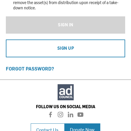
remove the asset(s) from distribution upon receipt of a take-
down notice.
SIGN IN
SIGN UP
FORGOT PASSWORD?
FOLLOW US ON SOCIAL MEDIA
f
i
l
y
a
n
i
o
c
s
n
u
Donate Now
Contact Us