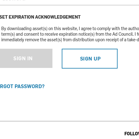
SET EXPIRATION ACKNOWLEDGEMENT
By downloading asset(s) on this website, I agree to comply with the auth
term(s) and consent to receive expiration notice(s) from the Ad Council. I f
immediately remove the asset(s) from distribution upon receipt of a take-
SIGN IN
SIGN UP
RGOT PASSWORD?
FOLLO