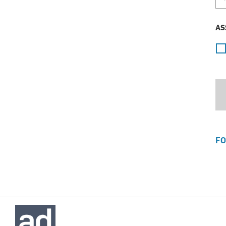
AS
FO