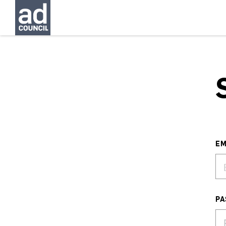
EM
PA