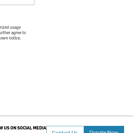
orized usage
urther agree to
down notice.
W US ON SOCIAL MEDIA
Donate Now
Contact Us