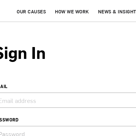
OUR CAUSES
HOW WE WORK
NEWS & INSIGH
Sign In
AIL
SSWORD