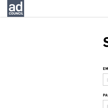
EM
PA