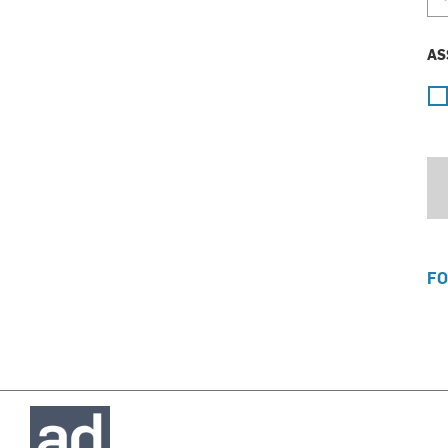
AS
FO