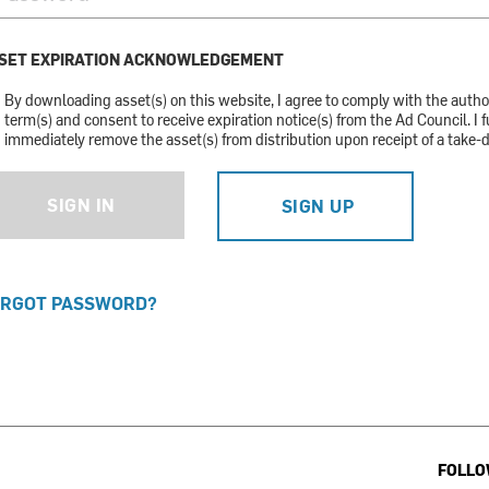
SET EXPIRATION ACKNOWLEDGEMENT
By downloading asset(s) on this website, I agree to comply with the auth
term(s) and consent to receive expiration notice(s) from the Ad Council. I f
immediately remove the asset(s) from distribution upon receipt of a take-
SIGN IN
SIGN UP
RGOT PASSWORD?
FOLLO