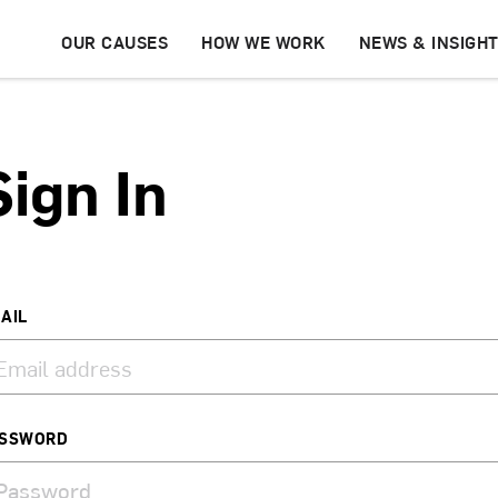
OUR CAUSES
HOW WE WORK
NEWS & INSIGH
Sign In
AIL
SSWORD