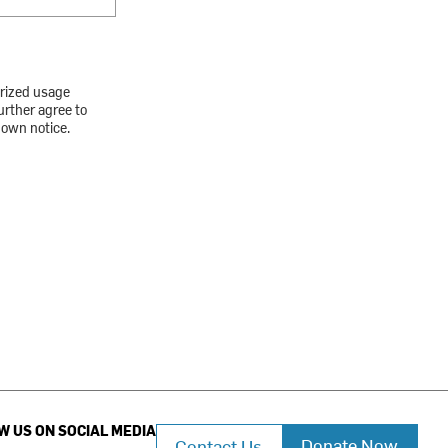
orized usage
urther agree to
down notice.
W US ON SOCIAL MEDIA
Donate Now
Contact Us