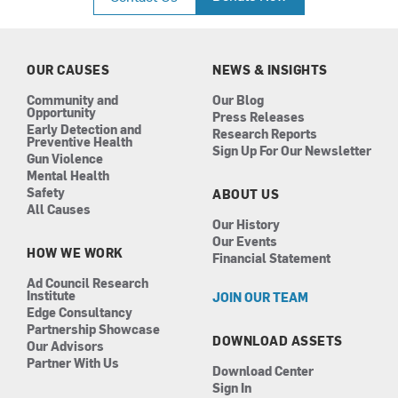
e
t
k
t
b
a
e
u
o
g
d
b
o
r
i
e
k
a
n
OUR CAUSES
NEWS & INSIGHTS
m
Community and
Our Blog
Opportunity
Press Releases
Early Detection and
Research Reports
Preventive Health
Sign Up For Our Newsletter
Gun Violence
Mental Health
Safety
ABOUT US
All Causes
Our History
Our Events
HOW WE WORK
Financial Statement
Ad Council Research
Institute
JOIN OUR TEAM
Edge Consultancy
Partnership Showcase
DOWNLOAD ASSETS
Our Advisors
Partner With Us
Download Center
Sign In