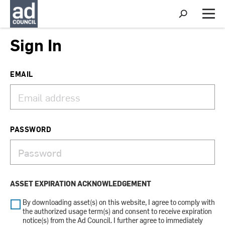
S
h
M
o
e
w
n
Sign In
S
u
e
a
r
EMAIL
c
h
PASSWORD
ASSET EXPIRATION ACKNOWLEDGEMENT
By downloading asset(s) on this website, I agree to comply with
the authorized usage term(s) and consent to receive expiration
notice(s) from the Ad Council. I further agree to immediately