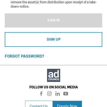
remove the asset(s) from distribution upon receipt of a take-
down notice.
SIGN IN
SIGN UP
FORGOT PASSWORD?
FOLLOW US ON SOCIAL MEDIA
f
i
l
y
a
n
i
o
c
s
n
u
Donate Now
Contact Us