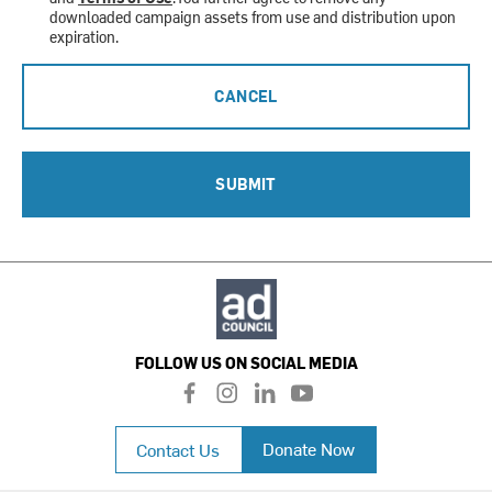
downloaded campaign assets from use and distribution upon
expiration.
CANCEL
SUBMIT
FOLLOW US ON SOCIAL MEDIA
f
i
l
y
a
n
i
o
c
s
n
u
Donate Now
Contact Us
e
t
k
t
b
a
e
u