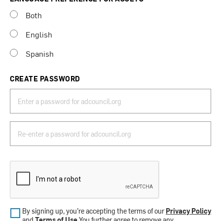
Both
English
Spanish
CREATE PASSWORD
By signing up, you’re accepting the terms of our
Privacy Policy
and
Terms of Use
.You further agree to remove any