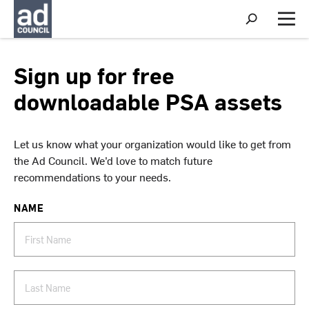
S
h
M
o
e
w
n
S
u
Sign up for free
e
a
downloadable PSA assets
r
c
h
Let us know what your organization would like to get from
the Ad Council. We’d love to match future
recommendations to your needs.
NAME