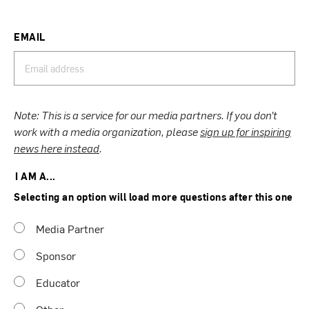
EMAIL
Note: This is a service for our media partners. If you don’t
work with a media organization, please
sign up for inspiring
news here instead
.
I AM A...
Selecting an option will load more questions after this one
Media Partner
Sponsor
Educator