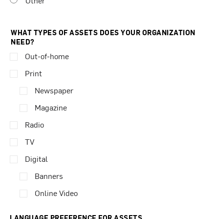
Other
WHAT TYPES OF ASSETS DOES YOUR ORGANIZATION
NEED?
Out-of-home
Print
Newspaper
Magazine
Radio
TV
Digital
Banners
Online Video
LANGUAGE PREFERENCE FOR ASSETS