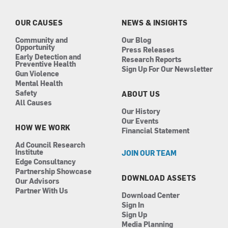
o
g
d
b
o
r
i
e
k
a
n
OUR CAUSES
NEWS & INSIGHTS
m
Community and
Our Blog
Opportunity
Press Releases
Early Detection and
Research Reports
Preventive Health
Sign Up For Our Newsletter
Gun Violence
Mental Health
Safety
ABOUT US
All Causes
Our History
Our Events
HOW WE WORK
Financial Statement
Ad Council Research
Institute
JOIN OUR TEAM
Edge Consultancy
Partnership Showcase
DOWNLOAD ASSETS
Our Advisors
Partner With Us
Download Center
Sign In
Sign Up
Media Planning