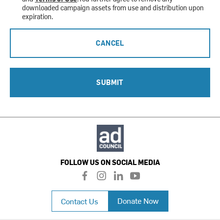
downloaded campaign assets from use and distribution upon
expiration.
CANCEL
SUBMIT
FOLLOW US ON SOCIAL MEDIA
f
i
l
y
a
n
i
o
c
s
n
u
Donate Now
Contact Us
e
t
k
t
b
a
e
u