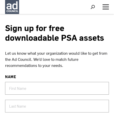
S
h
M
o
e
w
n
S
u
Sign up for free
e
a
downloadable PSA assets
r
c
h
Let us know what your organization would like to get from
the Ad Council. We’d love to match future
recommendations to your needs.
NAME