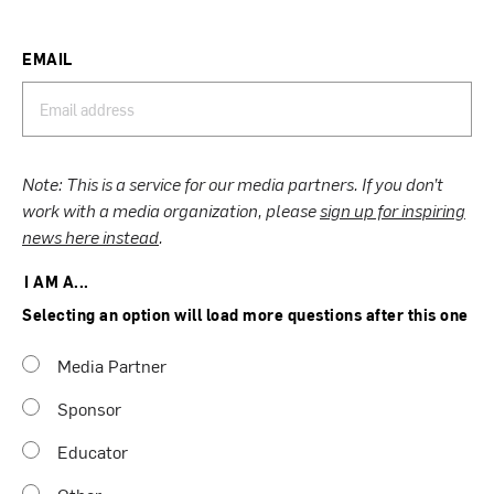
EMAIL
Note: This is a service for our media partners. If you don’t
work with a media organization, please
sign up for inspiring
news here instead
.
I AM A...
Selecting an option will load more questions after this one
Media Partner
Sponsor
Educator