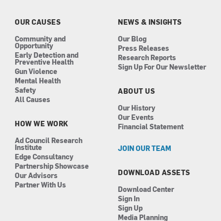
o
g
d
b
o
r
i
e
k
a
n
OUR CAUSES
NEWS & INSIGHTS
m
Community and
Our Blog
Opportunity
Press Releases
Early Detection and
Research Reports
Preventive Health
Sign Up For Our Newsletter
Gun Violence
Mental Health
Safety
ABOUT US
All Causes
Our History
Our Events
HOW WE WORK
Financial Statement
Ad Council Research
Institute
JOIN OUR TEAM
Edge Consultancy
Partnership Showcase
DOWNLOAD ASSETS
Our Advisors
Partner With Us
Download Center
Sign In
Sign Up
Media Planning