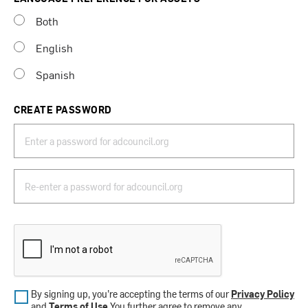
Both
English
Spanish
CREATE PASSWORD
By signing up, you’re accepting the terms of our
Privacy Policy
and
Terms of Use
.You further agree to remove any