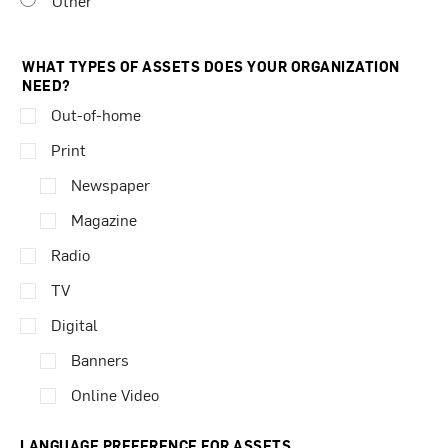
Other
WHAT TYPES OF ASSETS DOES YOUR ORGANIZATION
NEED?
Out-of-home
Print
Newspaper
Magazine
Radio
TV
Digital
Banners
Online Video
LANGUAGE PREFERENCE FOR ASSETS