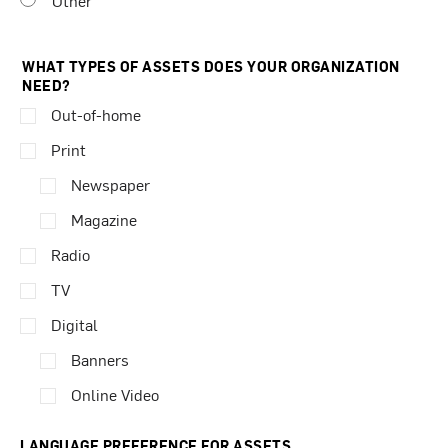
Other
WHAT TYPES OF ASSETS DOES YOUR ORGANIZATION
NEED?
Out-of-home
Print
Newspaper
Magazine
Radio
TV
Digital
Banners
Online Video
LANGUAGE PREFERENCE FOR ASSETS