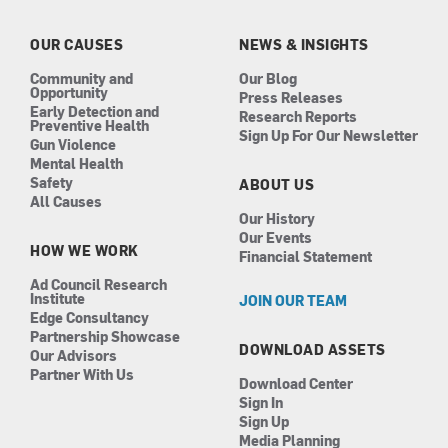
o
g
d
b
o
r
i
e
k
a
n
OUR CAUSES
NEWS & INSIGHTS
m
Community and
Our Blog
Opportunity
Press Releases
Early Detection and
Research Reports
Preventive Health
Sign Up For Our Newsletter
Gun Violence
Mental Health
Safety
ABOUT US
All Causes
Our History
Our Events
HOW WE WORK
Financial Statement
Ad Council Research
Institute
JOIN OUR TEAM
Edge Consultancy
Partnership Showcase
DOWNLOAD ASSETS
Our Advisors
Partner With Us
Download Center
Sign In
Sign Up
Media Planning