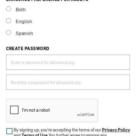
Both
English
Spanish
CREATE PASSWORD
By signing up, you’re accepting the terms of our
Privacy Policy
and
Terms of Use
.You further agree to remove any