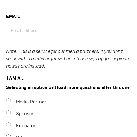
EMAIL
Note: This is a service for our media partners. If you don’t
work with a media organization, please
sign up for inspiring
news here instead
.
I AM A...
Selecting an option will load more questions after this one
Media Partner
Sponsor
Educator