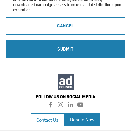
downloaded campaign assets from use and distribution upon
expiration.
CANCEL
SUBMIT
FOLLOW US ON SOCIAL MEDIA
f
i
l
y
a
n
i
o
c
s
n
u
Donate Now
Contact Us
e
t
k
t
b
a
e
u