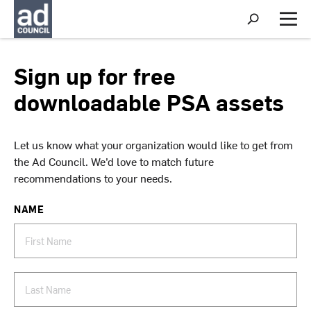
S
h
M
o
e
w
n
S
u
Sign up for free
e
a
downloadable PSA assets
r
c
h
Let us know what your organization would like to get from
the Ad Council. We’d love to match future
recommendations to your needs.
NAME