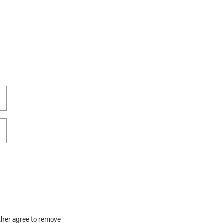
rther agree to remove