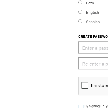
Both
English
Spanish
CREATE PASSW
By signing up, y