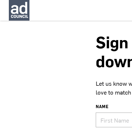
Sign 
down
Let us know w
love to match
NAME