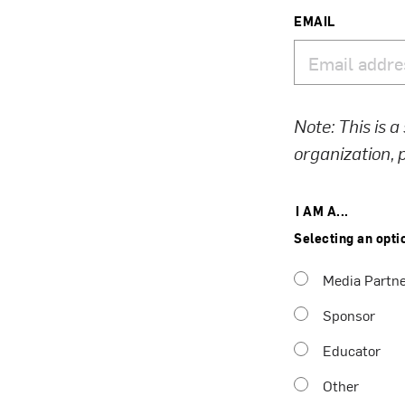
EMAIL
Note: This is a
organization,
I AM A...
Selecting an opti
Media Partn
Sponsor
Educator
Other