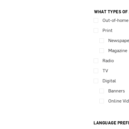
WHAT TYPES OF
Out-of-home
Print
Newspape
Magazine
Radio
TV
Digital
Banners
Online Vi
LANGUAGE PREF