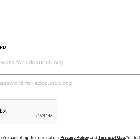
ORD
ou’re accepting the terms of our
Privacy Policy
and
Terms of Use
.You fu