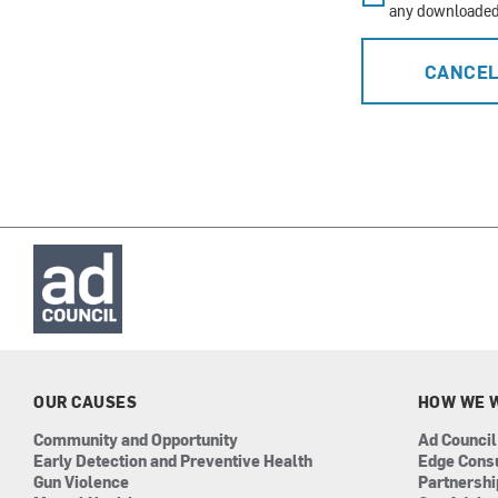
any downloaded 
CANCE
OUR CAUSES
HOW WE 
Community and Opportunity
Ad Council
Early Detection and Preventive Health
Edge Cons
Gun Violence
Partnersh