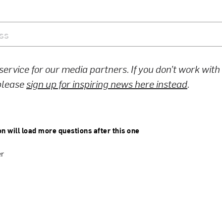
 service for our media partners. If you don’t work wit
 please
sign up for inspiring news here instead
.
on will load more questions after this one
er