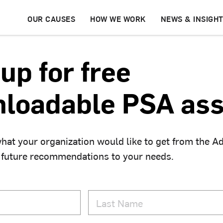
OUR CAUSES
HOW WE WORK
NEWS & INSIGH
up for free
loadable PSA ass
hat your organization would like to get from the A
 future recommendations to your needs.