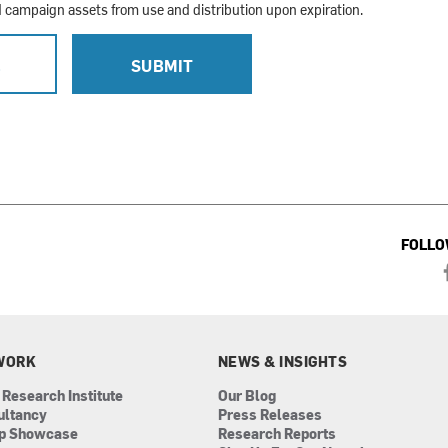
campaign assets from use and distribution upon expiration.
L
SUBMIT
FOLLO
WORK
NEWS & INSIGHTS
 Research Institute
Our Blog
ultancy
Press Releases
ip Showcase
Research Reports