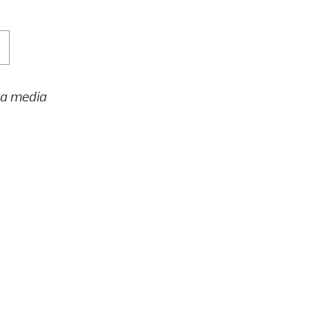
h a media