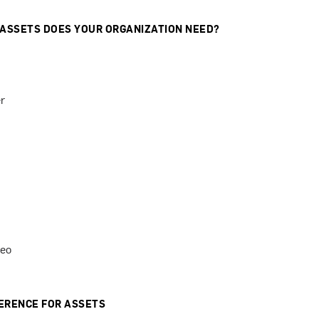
 ASSETS DOES YOUR ORGANIZATION NEED?
r
deo
ERENCE FOR ASSETS