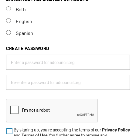
Both
English
Spanish
CREATE PASSWORD
By signing up, you’re accepting the terms of our
Privacy Policy
and
Terms of Use
.You further agree to remove any