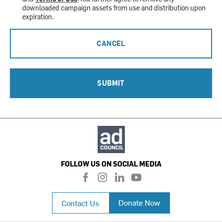
downloaded campaign assets from use and distribution upon
expiration.
CANCEL
SUBMIT
FOLLOW US ON SOCIAL MEDIA
f
i
l
y
a
n
i
o
c
s
n
u
Donate Now
Contact Us
e
t
k
t
b
a
e
u