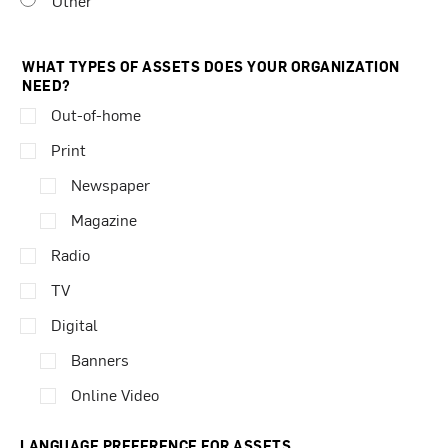
Other
WHAT TYPES OF ASSETS DOES YOUR ORGANIZATION
NEED?
Out-of-home
Print
Newspaper
Magazine
Radio
TV
Digital
Banners
Online Video
LANGUAGE PREFERENCE FOR ASSETS