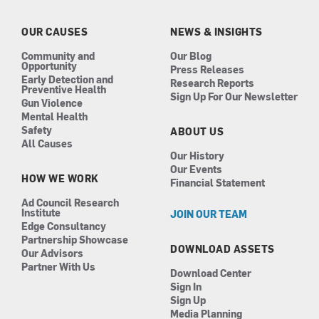
o
g
d
b
o
r
i
e
k
a
n
OUR CAUSES
NEWS & INSIGHTS
m
Community and
Our Blog
Opportunity
Press Releases
Early Detection and
Research Reports
Preventive Health
Sign Up For Our Newsletter
Gun Violence
Mental Health
Safety
ABOUT US
All Causes
Our History
Our Events
HOW WE WORK
Financial Statement
Ad Council Research
Institute
JOIN OUR TEAM
Edge Consultancy
Partnership Showcase
DOWNLOAD ASSETS
Our Advisors
Partner With Us
Download Center
Sign In
Sign Up
Media Planning