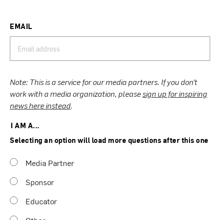
EMAIL
Note: This is a service for our media partners. If you don’t
work with a media organization, please
sign up for inspiring
news here instead
.
I AM A...
Selecting an option will load more questions after this one
Media Partner
Sponsor
Educator