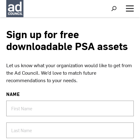
S
h
M
o
e
w
n
S
u
Sign up for free
e
a
downloadable PSA assets
r
c
h
Let us know what your organization would like to get from
the Ad Council. We’d love to match future
recommendations to your needs.
NAME