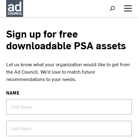
S
h
M
o
e
w
n
S
u
Sign up for free
e
a
downloadable PSA assets
r
c
h
Let us know what your organization would like to get from
the Ad Council. We’d love to match future
recommendations to your needs.
NAME