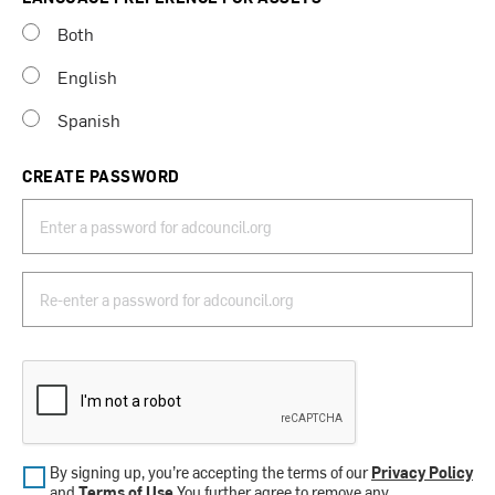
Both
English
Spanish
CREATE PASSWORD
By signing up, you’re accepting the terms of our
Privacy Policy
and
Terms of Use
.You further agree to remove any