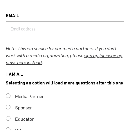
EMAIL
Note: This is a service for our media partners. If you don’t
work with a media organization, please
sign up for inspiring
news here instead
.
I AM A...
Selecting an option will load more questions after this one
Media Partner
Sponsor
Educator