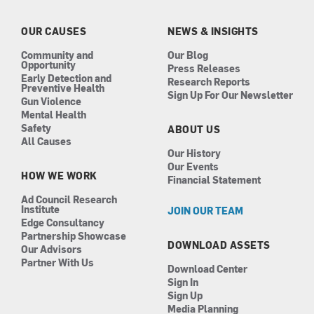
o
g
d
b
o
r
i
e
k
a
n
OUR CAUSES
NEWS & INSIGHTS
m
Community and
Our Blog
Opportunity
Press Releases
Early Detection and
Research Reports
Preventive Health
Sign Up For Our Newsletter
Gun Violence
Mental Health
Safety
ABOUT US
All Causes
Our History
Our Events
HOW WE WORK
Financial Statement
Ad Council Research
Institute
JOIN OUR TEAM
Edge Consultancy
Partnership Showcase
DOWNLOAD ASSETS
Our Advisors
Partner With Us
Download Center
Sign In
Sign Up
Media Planning