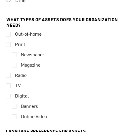
Other
WHAT TYPES OF ASSETS DOES YOUR ORGANIZATION
NEED?
Out-of-home
Print
Newspaper
Magazine
Radio
TV
Digital
Banners
Online Video
LANGUAGE PREFERENCE FOR ASSETS