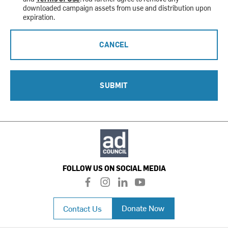
downloaded campaign assets from use and distribution upon
expiration.
CANCEL
SUBMIT
FOLLOW US ON SOCIAL MEDIA
f
i
l
y
a
n
i
o
c
s
n
u
Donate Now
Contact Us
e
t
k
t
b
a
e
u