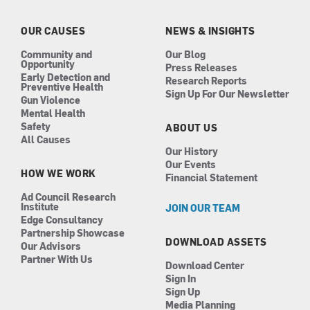
o
g
d
b
o
r
i
e
k
a
n
OUR CAUSES
NEWS & INSIGHTS
m
Community and
Our Blog
Opportunity
Press Releases
Early Detection and
Research Reports
Preventive Health
Sign Up For Our Newsletter
Gun Violence
Mental Health
Safety
ABOUT US
All Causes
Our History
Our Events
HOW WE WORK
Financial Statement
Ad Council Research
Institute
JOIN OUR TEAM
Edge Consultancy
Partnership Showcase
DOWNLOAD ASSETS
Our Advisors
Partner With Us
Download Center
Sign In
Sign Up
Media Planning