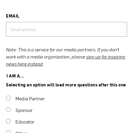
EMAIL
Note: This is a service for our media partners. If you don’t
work with a media organization, please
sign up for inspiring
news here instead
.
I AM A...
Selecting an option will load more questions after this one
Media Partner
Sponsor
Educator