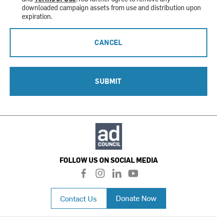
downloaded campaign assets from use and distribution upon
expiration.
CANCEL
SUBMIT
FOLLOW US ON SOCIAL MEDIA
f
i
l
y
a
n
i
o
c
s
n
u
Donate Now
Contact Us
e
t
k
t
b
a
e
u