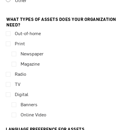
Other
WHAT TYPES OF ASSETS DOES YOUR ORGANIZATION
NEED?
Out-of-home
Print
Newspaper
Magazine
Radio
TV
Digital
Banners
Online Video
LANGUAGE PREFERENCE FOR ASSETS