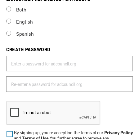
Both
English
Spanish
CREATE PASSWORD
By signing up, you’re accepting the terms of our
Privacy Policy
and
Terms of Use
.You further agree to remove any