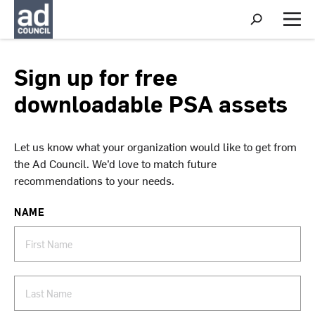
S
h
M
o
e
w
n
S
u
Sign up for free
e
a
downloadable PSA assets
r
c
h
Let us know what your organization would like to get from
the Ad Council. We’d love to match future
recommendations to your needs.
NAME