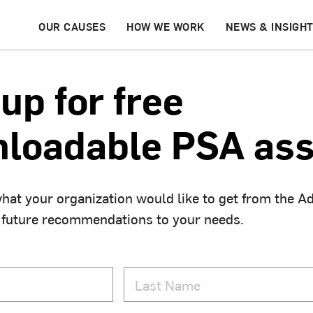
OUR CAUSES
HOW WE WORK
NEWS & INSIGH
up for free
loadable PSA ass
hat your organization would like to get from the A
 future recommendations to your needs.