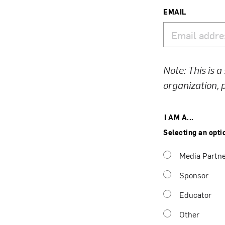
EMAIL
Note: This is a
organization,
I AM A...
Selecting an opti
Media Partn
Sponsor
Educator
Other