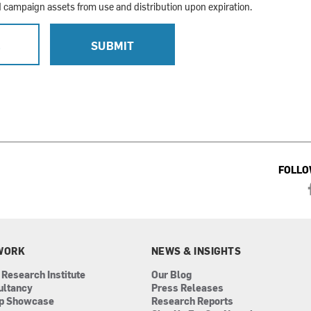
campaign assets from use and distribution upon expiration.
L
SUBMIT
FOLLO
WORK
NEWS & INSIGHTS
 Research Institute
Our Blog
ultancy
Press Releases
ip Showcase
Research Reports