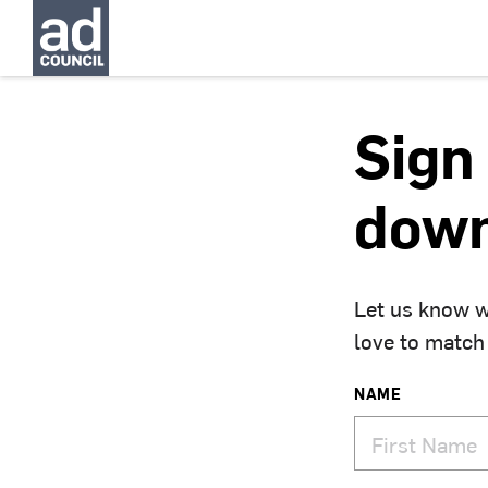
Sign 
down
Let us know w
love to match
NAME