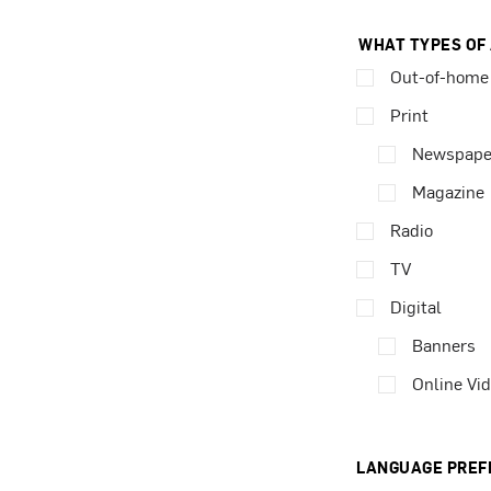
WHAT TYPES OF
Out-of-home
Print
Newspape
Magazine
Radio
TV
Digital
Banners
Online Vi
LANGUAGE PREF