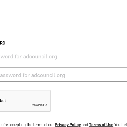
ORD
ou’re accepting the terms of our
Privacy Policy
and
Terms of Use
.You fu