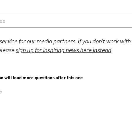
 service for our media partners. If you don’t work wit
 please
sign up for inspiring news here instead
.
on will load more questions after this one
er