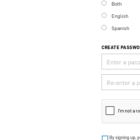
Both
English
Spanish
CREATE PASSW
By signing up, y