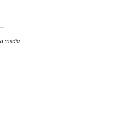
h a media