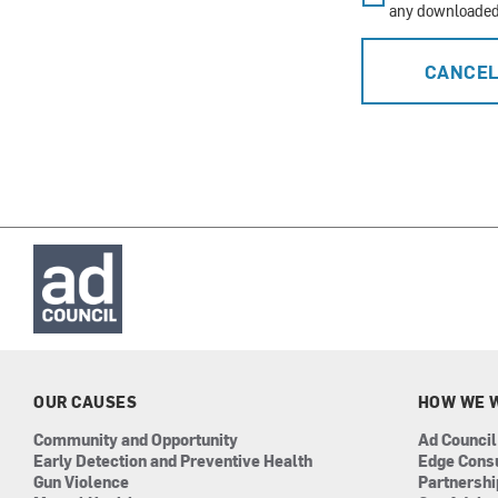
any downloaded 
CANCE
OUR CAUSES
HOW WE 
Community and Opportunity
Ad Council
Early Detection and Preventive Health
Edge Cons
Gun Violence
Partnersh