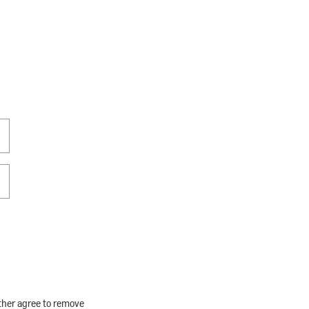
rther agree to remove