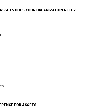
 ASSETS DOES YOUR ORGANIZATION NEED?
r
deo
ERENCE FOR ASSETS