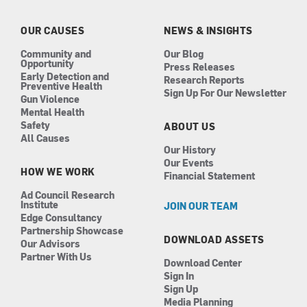
o
g
d
b
o
r
i
e
k
a
n
OUR CAUSES
NEWS & INSIGHTS
m
Community and
Our Blog
Opportunity
Press Releases
Early Detection and
Research Reports
Preventive Health
Sign Up For Our Newsletter
Gun Violence
Mental Health
Safety
ABOUT US
All Causes
Our History
Our Events
HOW WE WORK
Financial Statement
Ad Council Research
Institute
JOIN OUR TEAM
Edge Consultancy
Partnership Showcase
DOWNLOAD ASSETS
Our Advisors
Partner With Us
Download Center
Sign In
Sign Up
Media Planning