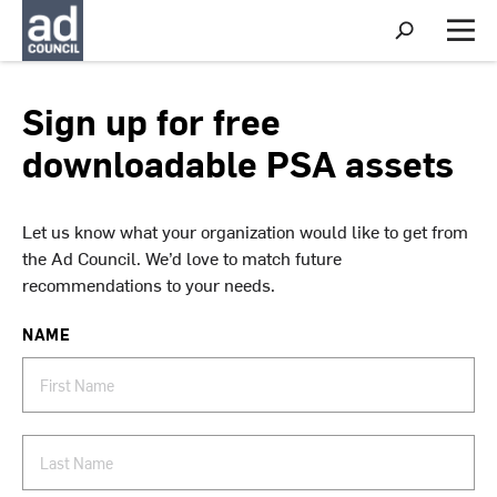
S
h
M
o
e
w
n
S
u
Sign up for free
e
a
downloadable PSA assets
r
c
h
Let us know what your organization would like to get from
the Ad Council. We’d love to match future
recommendations to your needs.
NAME