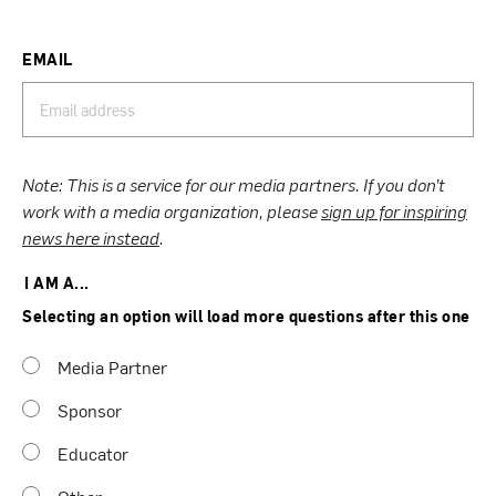
EMAIL
Note: This is a service for our media partners. If you don’t
work with a media organization, please
sign up for inspiring
news here instead
.
I AM A...
Selecting an option will load more questions after this one
Media Partner
Sponsor
Educator