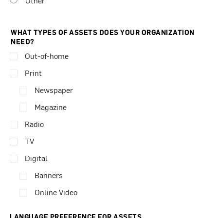
Other
WHAT TYPES OF ASSETS DOES YOUR ORGANIZATION
NEED?
Out-of-home
Print
Newspaper
Magazine
Radio
TV
Digital
Banners
Online Video
LANGUAGE PREFERENCE FOR ASSETS