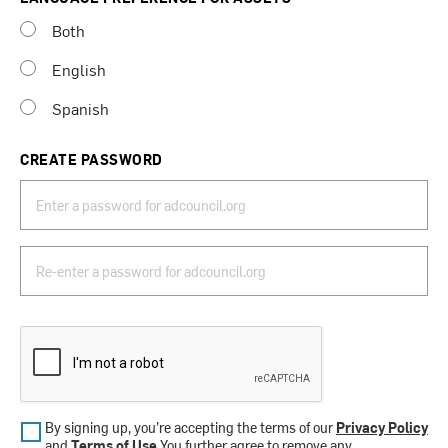
Both
English
Spanish
CREATE PASSWORD
By signing up, you’re accepting the terms of our
Privacy Policy
and
Terms of Use
.You further agree to remove any