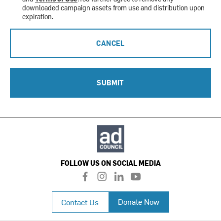
downloaded campaign assets from use and distribution upon
expiration.
CANCEL
SUBMIT
FOLLOW US ON SOCIAL MEDIA
f
i
l
y
a
n
i
o
c
s
n
u
Donate Now
Contact Us
e
t
k
t
b
a
e
u